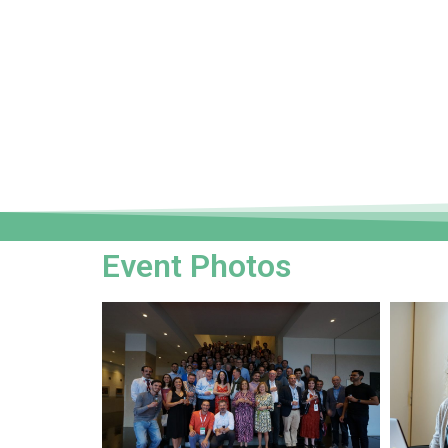
Event Photos