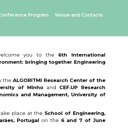
Conference Program
Venue and Contacts
 welcome you to the
6th International
ronment: bringing together Engineering
y the
ALGORITMI Research Center of the
ersity of Minho
and
CEF.UP Research
onomics and Management, University of
 take place at the
School of Engineering,
arães, Portugal
on the
6 and 7 of June