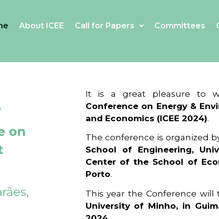
me
About ICEE
Call for Papers
Committees
4
It is a great pleasure to
Conference on Energy & Envi
and Economics (ICEE 2024)
.
e on
The conference is organized b
t
School of Engineering, Univ
Center of the School of Ec
Porto
.
rães,
This year the Conference will
University of Minho, in Guim
2024
.