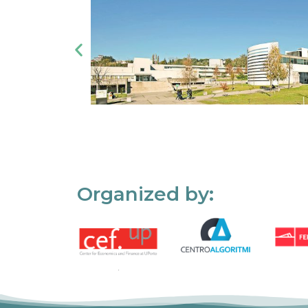
Organized by: