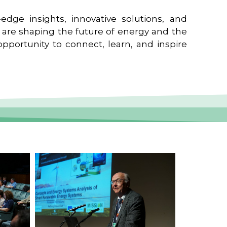
edge insights, innovative solutions, and
t are shaping the future of energy and the
pportunity to connect, learn, and inspire