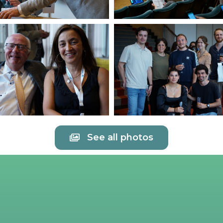
See all photos