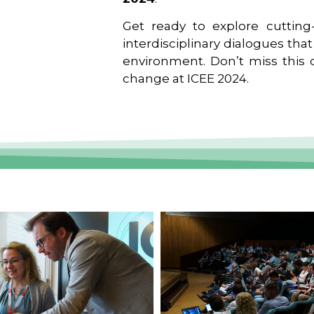
Get ready to explore cutting-
interdisciplinary dialogues tha
environment. Don’t miss this o
change at ICEE 2024.