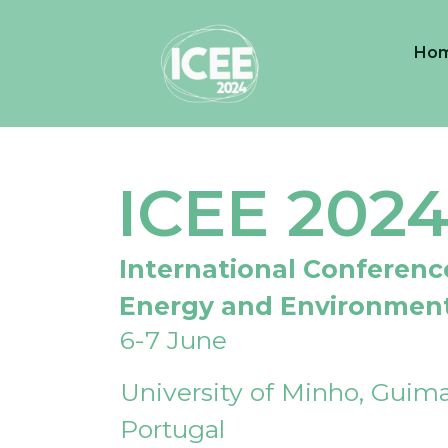
Ho
ICEE 202
International Conferenc
Energy and Environmen
6-7 June
University of Minho, Guima
Portugal