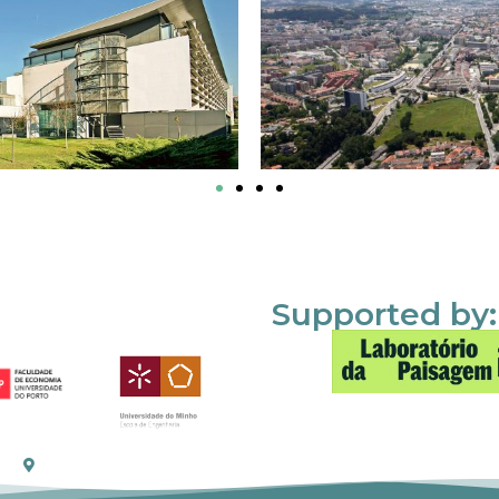
Supported by: