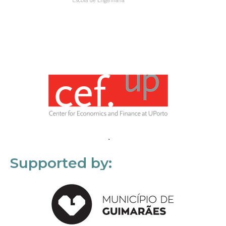
Supported by: