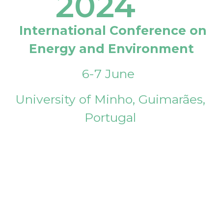
2024
International Conference on
Energy and Environment
6-7 June
University of Minho, Guimarães,
Portugal