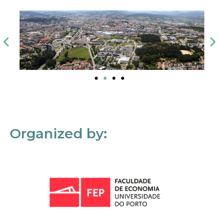
Organized by: