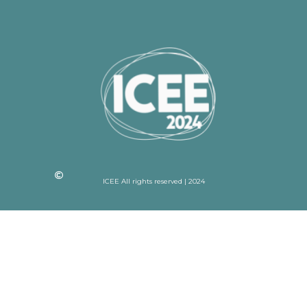
ICEE All rights reserved | 2024