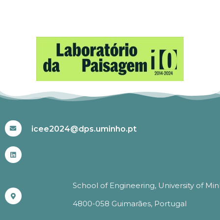
#ICEE2024
icee2024@dps.uminho.pt
School of Engineering, University of Mi
4800-058 Guimarães, Portugal