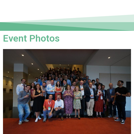
Event Photos