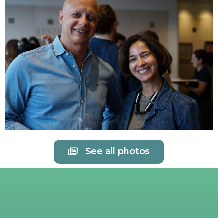
See all photos