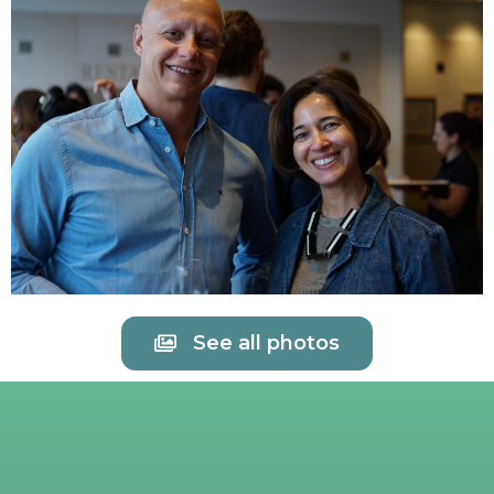
See all photos