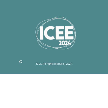
ICEE All rights reserved | 2024