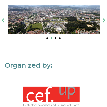
Organized by: