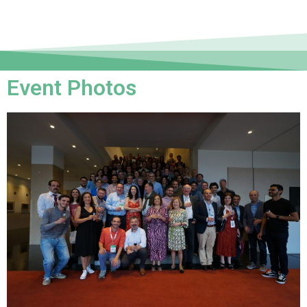
Event Photos