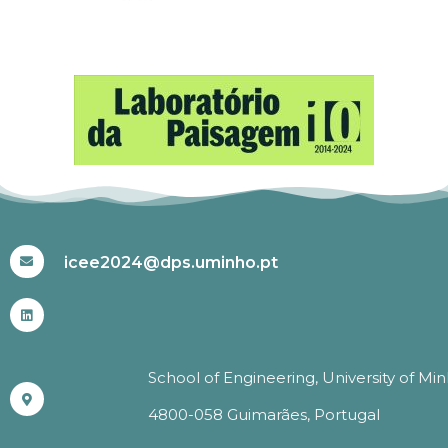
#ICEE2024
icee2024@dps.uminho.pt
School of Engineering, University of Mi
4800-058 Guimarães, Portugal