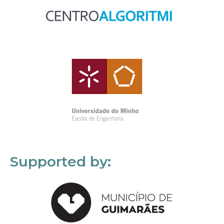
Supported by: