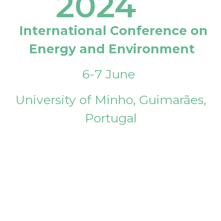
2024
International Conference on
Energy and Environment
6-7 June
University of Minho, Guimarães,
Portugal