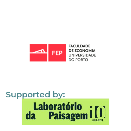
Supported by: