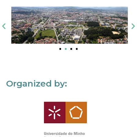
Organized by: