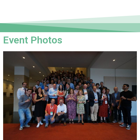
Event Photos