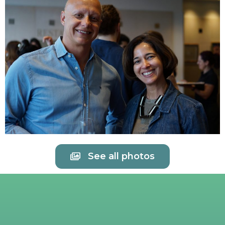
See all photos