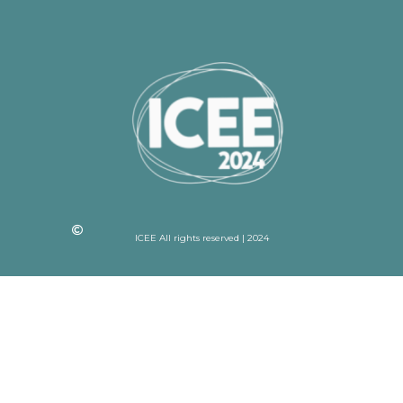
ICEE All rights reserved | 2024