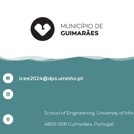
#ICEE2024
icee2024@dps.uminho.pt
School of Engineering, University of Mi
4800-058 Guimarães, Portugal