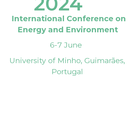
2024
International Conference on
Energy and Environment
6-7 June
University of Minho, Guimarães,
Portugal