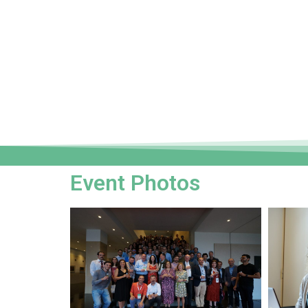
Event Photos