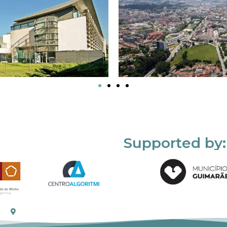
Supported by: