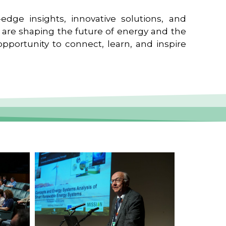
edge insights, innovative solutions, and
t are shaping the future of energy and the
pportunity to connect, learn, and inspire