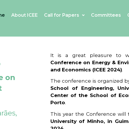
me
About ICEE
Call for Papers
Committees
4
It is a great pleasure to
Conference on Energy & Envi
and Economics (ICEE 2024)
.
e on
The conference is organized b
t
School of Engineering, Univ
Center of the School of Ec
Porto
.
rães,
This year the Conference will
University of Minho, in Guim
2024
.