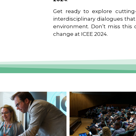
Get ready to explore cutting-
interdisciplinary dialogues tha
environment. Don’t miss this o
change at ICEE 2024.