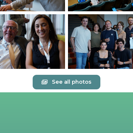
See all photos