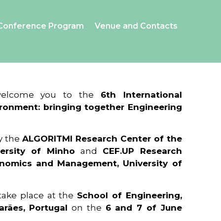
Conference Program
Venue and Contacts
 welcome you to the
6th International
ronment: bringing together Engineering
y the
ALGORITMI Research Center of the
ersity of Minho
and
CEF.UP Research
onomics and Management, University of
 take place at the
School of Engineering,
arães, Portugal
on the
6 and 7 of June