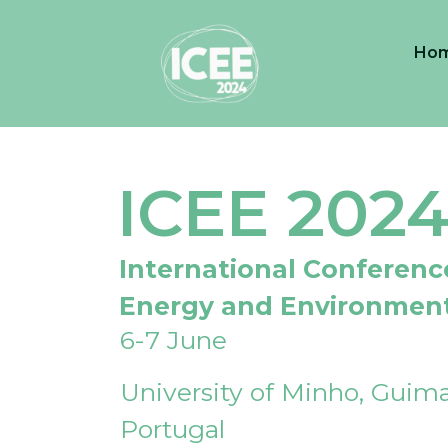
Ho
ICEE 202
International Conferenc
Energy and Environmen
6-7 June
University of Minho, Guima
Portugal