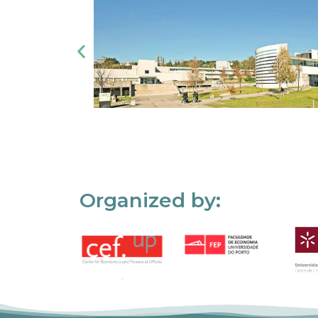
Organized by: