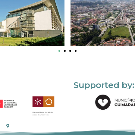
Supported by: