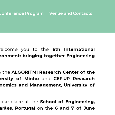
Conference Program
Venue and Contacts
 welcome you to the
6th International
ronment: bringing together Engineering
y the
ALGORITMI Research Center of the
ersity of Minho
and
CEF.UP Research
onomics and Management, University of
 take place at the
School of Engineering,
arães, Portugal
on the
6 and 7 of June