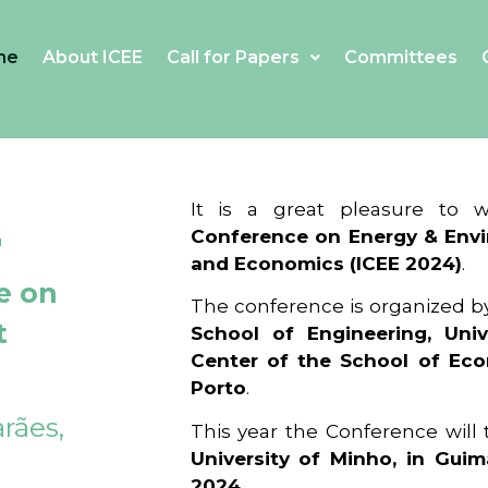
me
About ICEE
Call for Papers
Committees
4
It is a great pleasure to
Conference on Energy & Envi
and Economics (ICEE 2024)
.
e on
The conference is organized b
t
School of Engineering, Univ
Center of the School of Ec
Porto
.
rães,
This year the Conference will
University of Minho, in Guim
2024
.