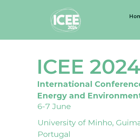
Ho
ICEE 202
International Conferenc
Energy and Environmen
6-7 June
University of Minho, Guima
Portugal