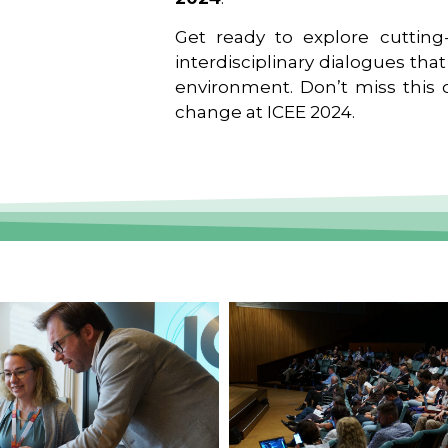
Get ready to explore cutting-
interdisciplinary dialogues tha
environment. Don’t miss this o
change at ICEE 2024.