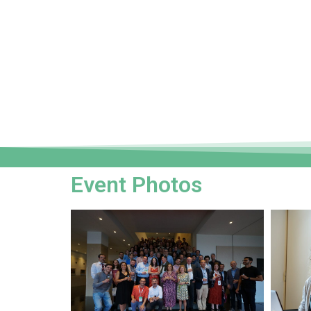
Event Photos