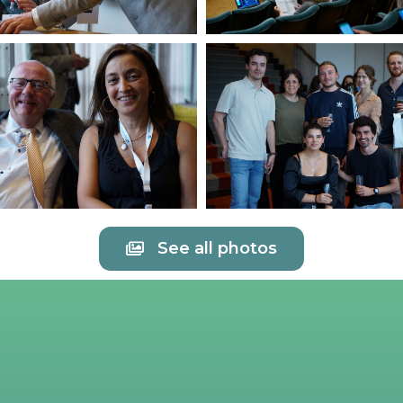
See all photos