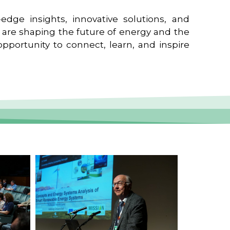
edge insights, innovative solutions, and
t are shaping the future of energy and the
pportunity to connect, learn, and inspire