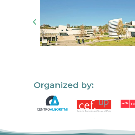
Organized by: