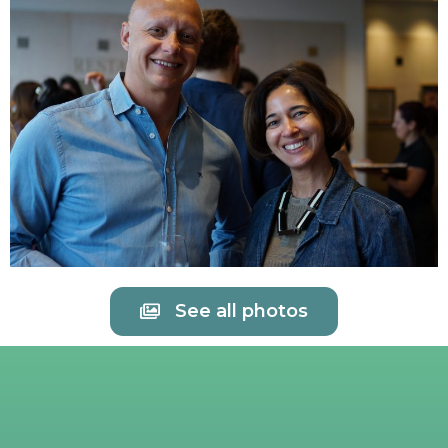
See all photos