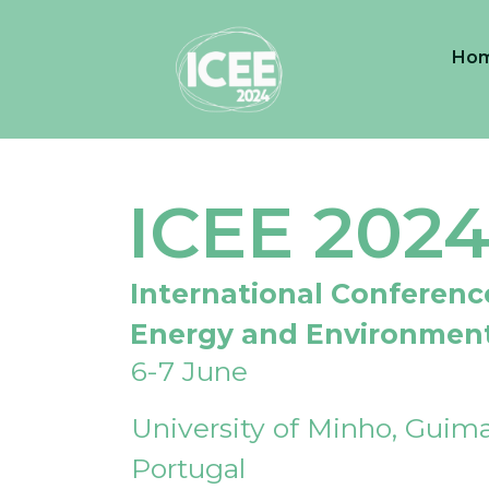
Ho
ICEE 202
International Conferenc
Energy and Environmen
6-7 June
University of Minho, Guima
Portugal