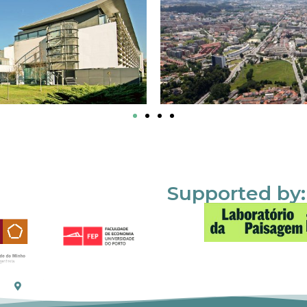
Supported by: