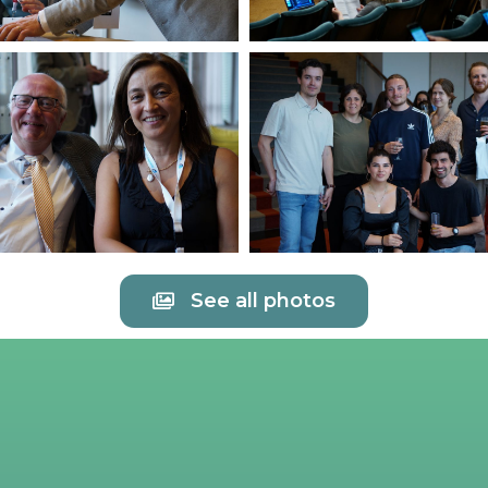
See all photos