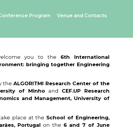
Conference Program
Venue and Contacts
 welcome you to the
6th International
ronment: bringing together Engineering
y the
ALGORITMI Research Center of the
ersity of Minho
and
CEF.UP Research
onomics and Management, University of
 take place at the
School of Engineering,
arães, Portugal
on the
6 and 7 of June