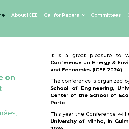
me
About ICEE
Call for Papers
Committees
4
It is a great pleasure to
Conference on Energy & Envi
and Economics (ICEE 2024)
.
e on
The conference is organized b
t
School of Engineering, Univ
Center of the School of Ec
Porto
.
rães,
This year the Conference will
University of Minho, in Guim
2024
.