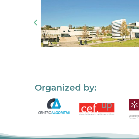
Organized by: