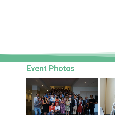
Event Photos