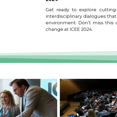
Get ready to explore cutting-
interdisciplinary dialogues tha
environment. Don’t miss this o
change at ICEE 2024.