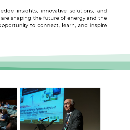
edge insights, innovative solutions, and
t are shaping the future of energy and the
pportunity to connect, learn, and inspire