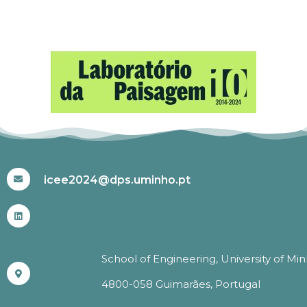
#ICEE2024
icee2024@dps.uminho.pt
School of Engineering, University of Mi
4800-058 Guimarães, Portugal