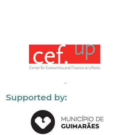
Supported by: