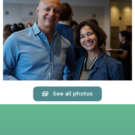
See all photos