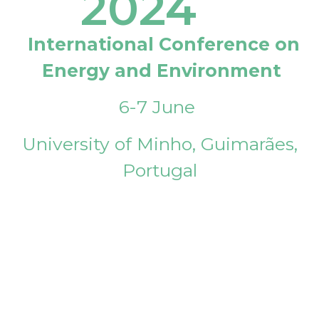
2024
International Conference on
Energy and Environment
6-7 June
University of Minho, Guimarães,
Portugal