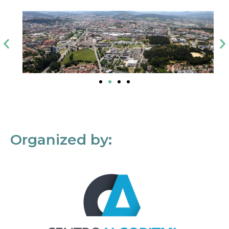
Organized by: