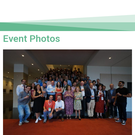
Event Photos