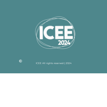
ICEE All rights reserved | 2024