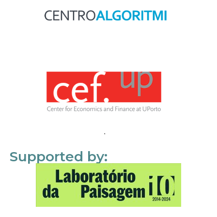
Supported by: