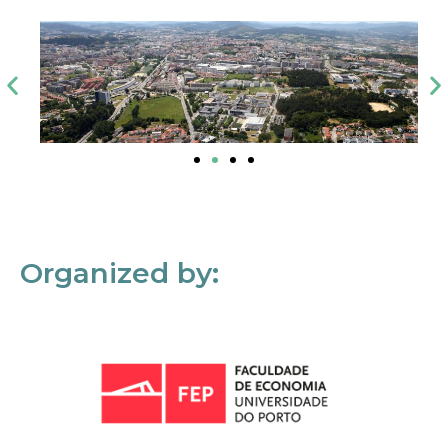
Organized by: