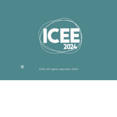
ICEE All rights reserved | 2024