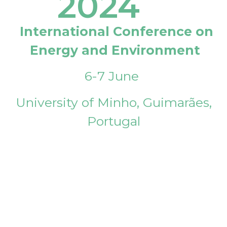
2024
International Conference on
Energy and Environment
6-7 June
University of Minho, Guimarães,
Portugal