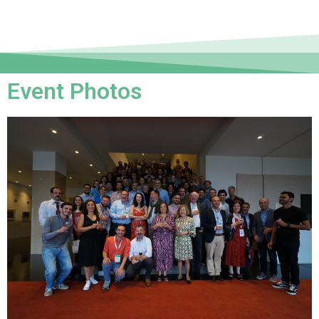
Event Photos