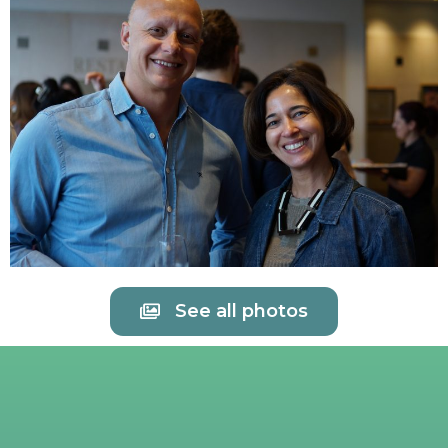
See all photos