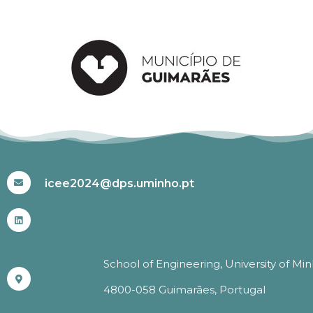
#ICEE2024
icee2024@dps.uminho.pt
School of Engineering, University of Mi
4800-058 Guimarães, Portugal