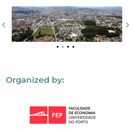
Organized by: