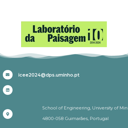
#ICEE2024
icee2024@dps.uminho.pt
School of Engineering, University of Mi
4800-058 Guimarães, Portugal