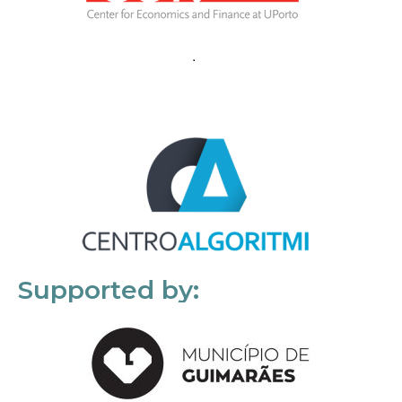
Supported by: