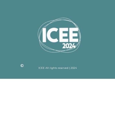
ICEE All rights reserved | 2024