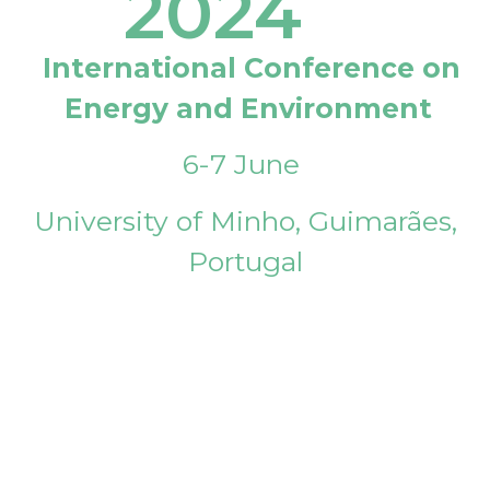
2024
International Conference on
Energy and Environment
6-7 June
University of Minho, Guimarães,
Portugal