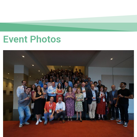
Event Photos