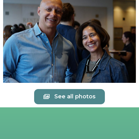
See all photos