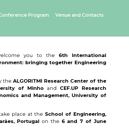
Conference Program
Venue and Contacts
 welcome you to the
6th International
ronment: bringing together Engineering
y the
ALGORITMI Research Center of the
ersity of Minho
and
CEF.UP Research
onomics and Management, University of
 take place at the
School of Engineering,
arães, Portugal
on the
6 and 7 of June