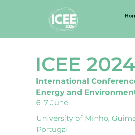
Ho
ICEE 202
International Conferenc
Energy and Environmen
6-7 June
University of Minho, Guima
Portugal