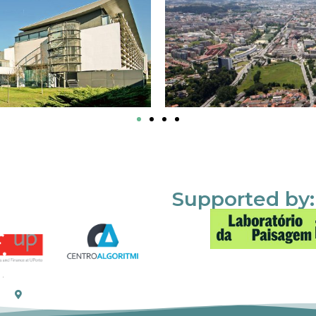
Supported by: