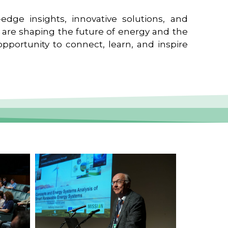
edge insights, innovative solutions, and
t are shaping the future of energy and the
pportunity to connect, learn, and inspire