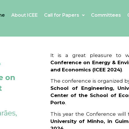
me
About ICEE
Call for Papers
Committees
4
It is a great pleasure to
Conference on Energy & Envi
and Economics (ICEE 2024)
.
e on
The conference is organized b
t
School of Engineering, Univ
Center of the School of Ec
Porto
.
rães,
This year the Conference will
University of Minho, in Guim
2024
.