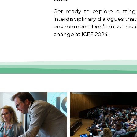
Get ready to explore cutting-
interdisciplinary dialogues tha
environment. Don’t miss this o
change at ICEE 2024.