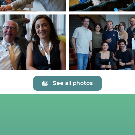
See all photos