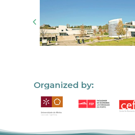
Organized by: