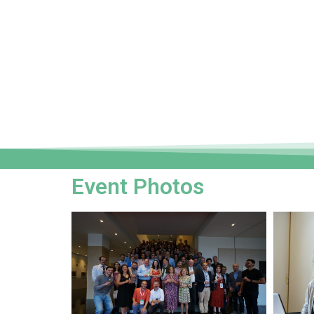
Event Photos