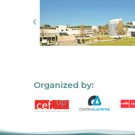
Organized by: