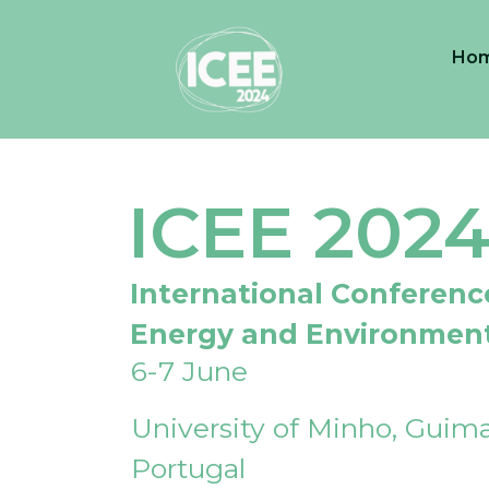
Ho
ICEE 202
International Conferenc
Energy and Environmen
6-7 June
University of Minho, Guima
Portugal