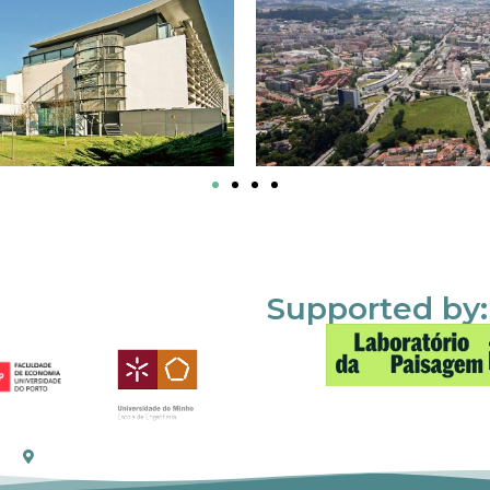
Supported by: