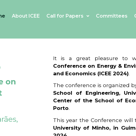
me
About ICEE
Call for Papers
Committees
4
It is a great pleasure to
Conference on Energy & Envi
and Economics (ICEE 2024)
.
e on
The conference is organized b
t
School of Engineering, Univ
Center of the School of Ec
Porto
.
rães,
This year the Conference will
University of Minho, in Guim
2024
.