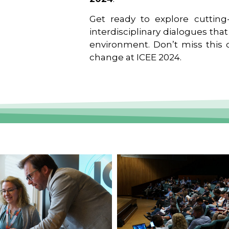
Get ready to explore cutting-
interdisciplinary dialogues tha
environment. Don’t miss this o
change at ICEE 2024.