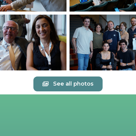
See all photos