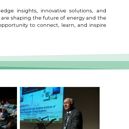
edge insights, innovative solutions, and
t are shaping the future of energy and the
pportunity to connect, learn, and inspire