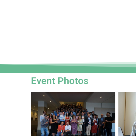
Event Photos