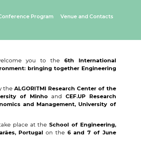
Conference Program
Venue and Contacts
 welcome you to the
6th International
ronment: bringing together Engineering
y the
ALGORITMI Research Center of the
ersity of Minho
and
CEF.UP Research
onomics and Management, University of
 take place at the
School of Engineering,
arães, Portugal
on the
6 and 7 of June