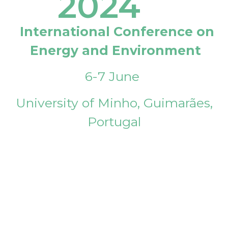
2024
International Conference on
Energy and Environment
6-7 June
University of Minho, Guimarães,
Portugal