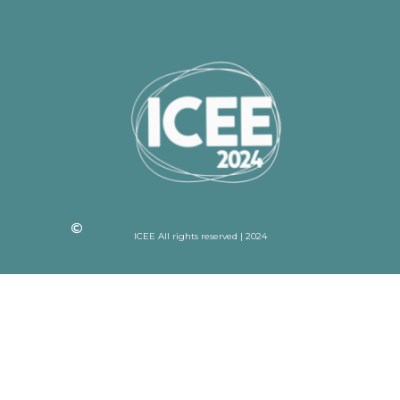
ICEE All rights reserved | 2024