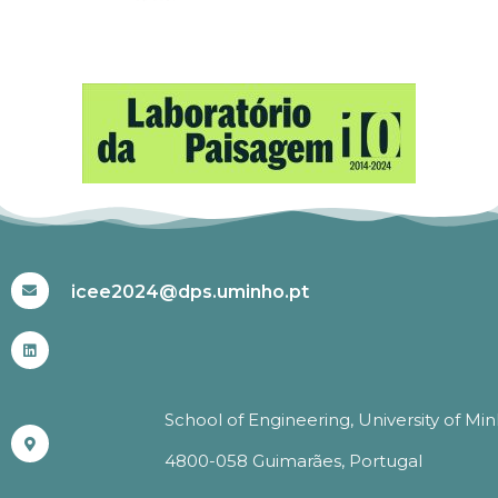
#ICEE2024
icee2024@dps.uminho.pt
School of Engineering, University of Mi
4800-058 Guimarães, Portugal