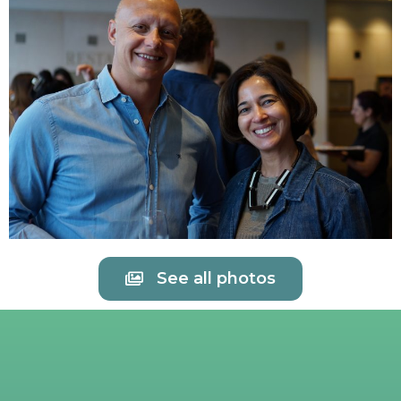
See all photos