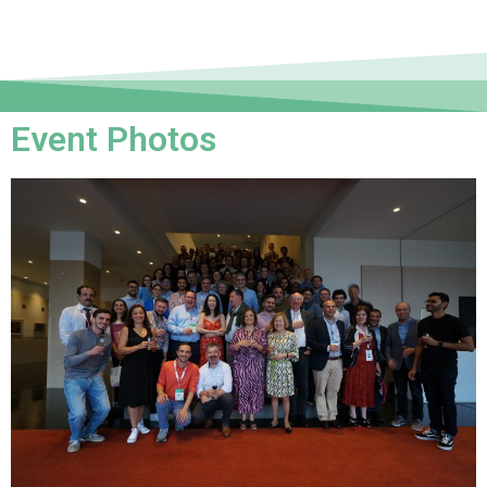
Event Photos