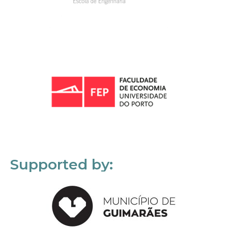
Supported by: