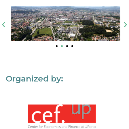
Organized by: