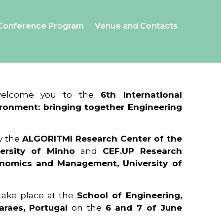
Conference Program
Venue and Contacts
 welcome you to the
6th International
ronment: bringing together Engineering
y the
ALGORITMI Research Center of the
ersity of Minho
and
CEF.UP Research
onomics and Management, University of
 take place at the
School of Engineering,
arães, Portugal
on the
6 and 7 of June