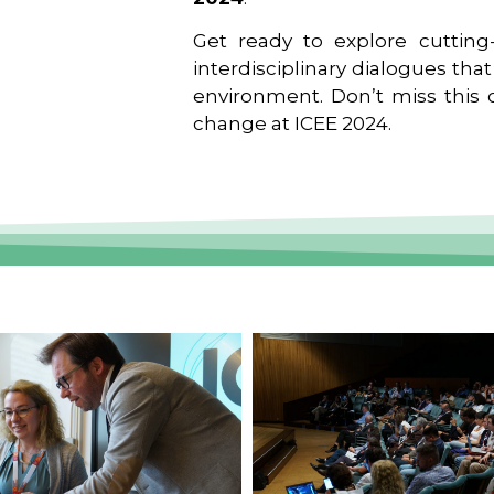
Get ready to explore cutting-
interdisciplinary dialogues tha
environment. Don’t miss this o
change at ICEE 2024.