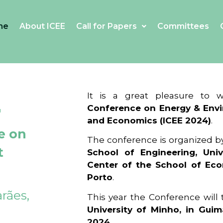
me
About ICEE
Call for Papers
Committees
4
It is a great pleasure to
Conference on Energy & Envi
and Economics (ICEE 2024)
.
e on
The conference is organized b
t
School of Engineering, Univ
Center of the School of Ec
Porto
.
rães,
This year the Conference will
University of Minho, in Guim
2024
.