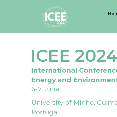
Ho
ICEE 202
International Conferenc
Energy and Environmen
6-7 June
University of Minho, Guima
Portugal