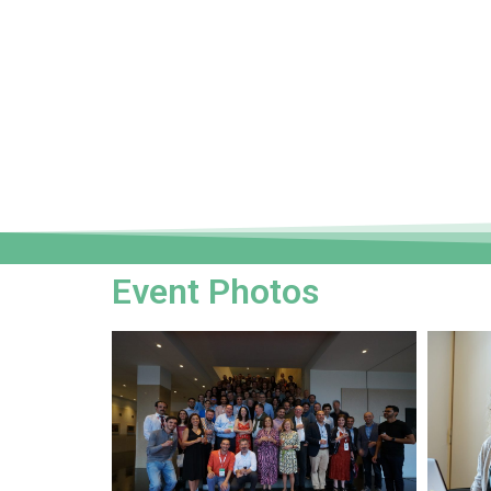
Event Photos