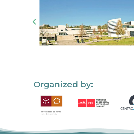
Organized by: