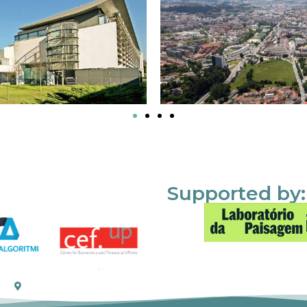
Supported by: