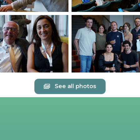
See all photos