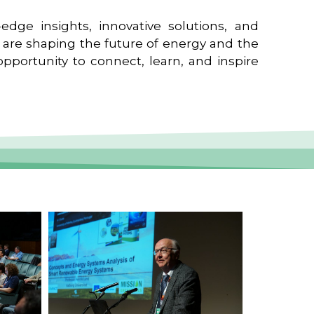
edge insights, innovative solutions, and
t are shaping the future of energy and the
pportunity to connect, learn, and inspire