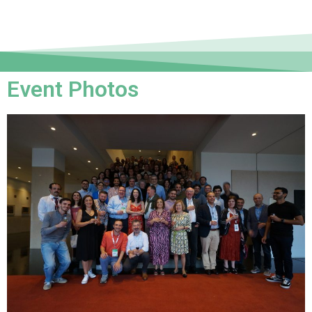
Event Photos