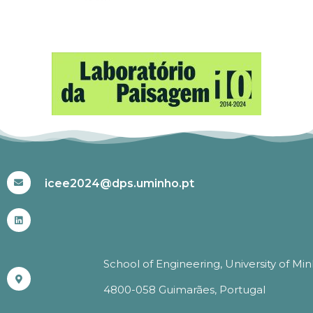
#ICEE2024
icee2024@dps.uminho.pt
School of Engineering, University of Mi
4800-058 Guimarães, Portugal