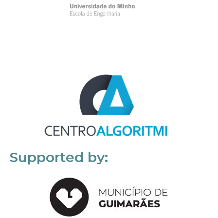
Supported by: