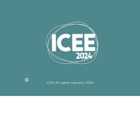
ICEE All rights reserved | 2024