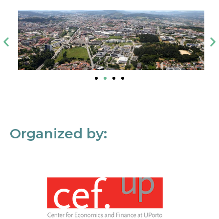
Organized by: