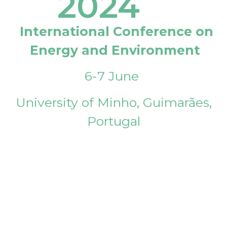
2024
International Conference on
Energy and Environment
6-7 June
University of Minho, Guimarães,
Portugal