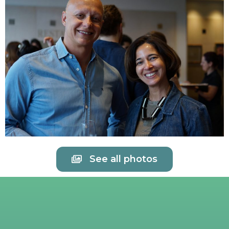
See all photos