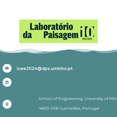
#ICEE2024
icee2024@dps.uminho.pt
School of Engineering, University of Mi
4800-058 Guimarães, Portugal