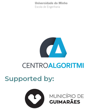
Supported by: