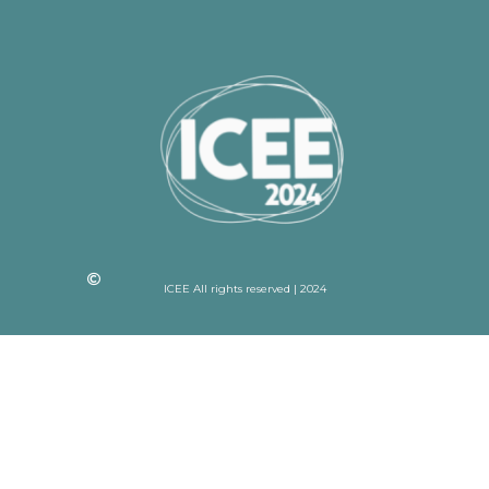
ICEE All rights reserved | 2024