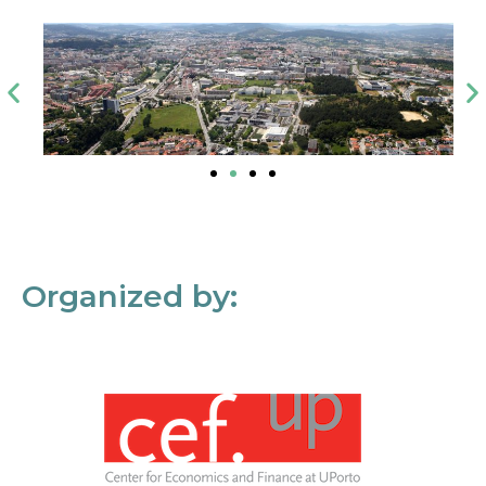
Organized by: