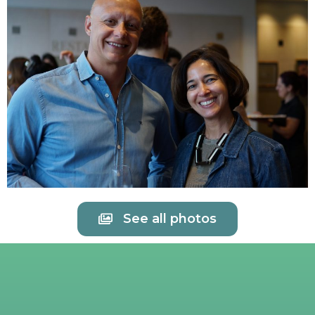
See all photos