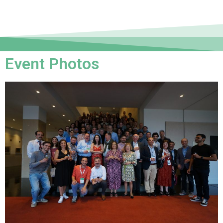
Event Photos