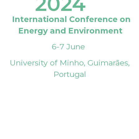
2024
International Conference on
Energy and Environment
6-7 June
University of Minho, Guimarães,
Portugal