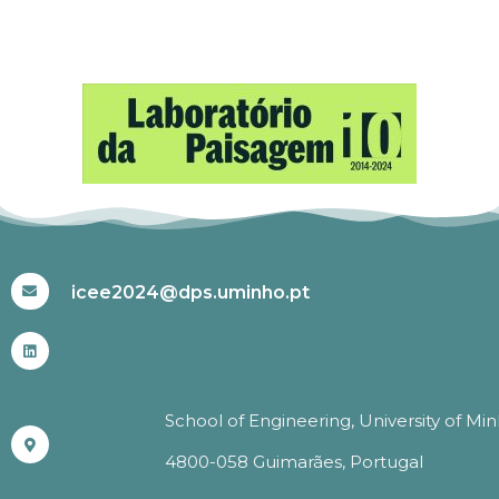
#ICEE2024
icee2024@dps.uminho.pt
School of Engineering, University of Mi
4800-058 Guimarães, Portugal