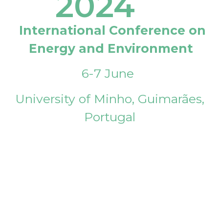
2024
International Conference on
Energy and Environment
6-7 June
University of Minho, Guimarães,
Portugal