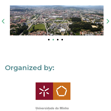
Organized by: