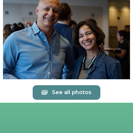
See all photos