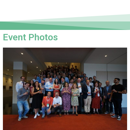
Event Photos