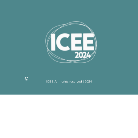
ICEE All rights reserved | 2024