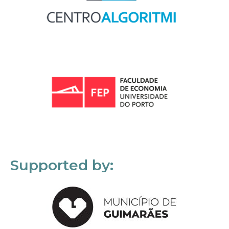
Supported by: