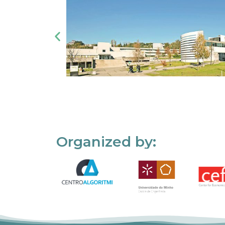
Organized by: