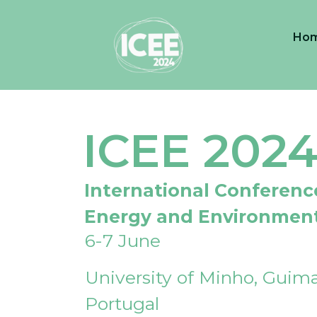
Ho
ICEE 202
International Conferenc
Energy and Environmen
6-7 June
University of Minho, Guima
Portugal