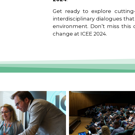
Get ready to explore cutting-
interdisciplinary dialogues tha
environment. Don’t miss this o
change at ICEE 2024.