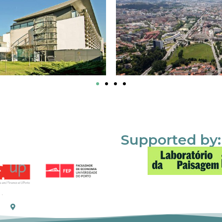
Supported by: