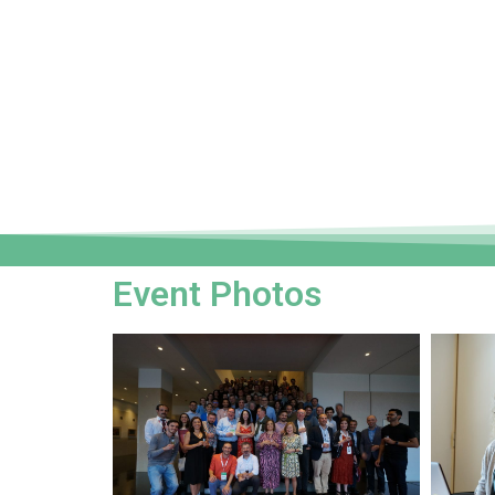
Event Photos