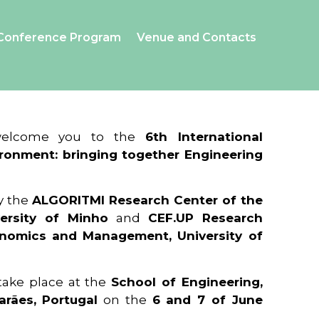
Conference Program
Venue and Contacts
 welcome you to the
6th International
ronment: bringing together Engineering
y the
ALGORITMI Research Center of the
ersity of Minho
and
CEF.UP Research
onomics and Management, University of
 take place at the
School of Engineering,
arães, Portugal
on the
6 and 7 of June