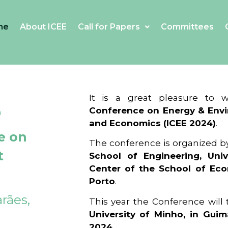
me
About ICEE
Call for Papers
Committees
4
It is a great pleasure to
Conference on Energy & Envi
and Economics (ICEE 2024)
.
e on
The conference is organized b
t
School of Engineering, Univ
Center of the School of Ec
Porto
.
rães,
This year the Conference will
University of Minho, in Guim
2024
.