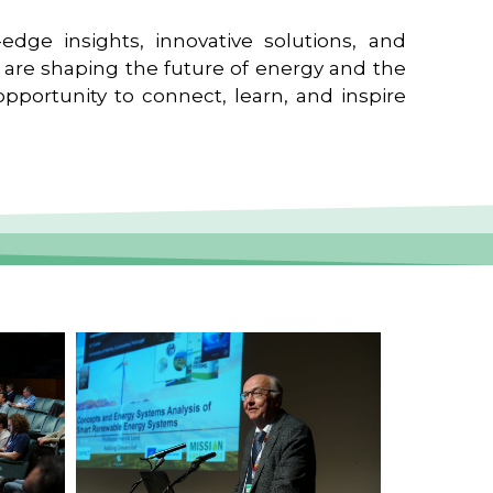
edge insights, innovative solutions, and
t are shaping the future of energy and the
pportunity to connect, learn, and inspire