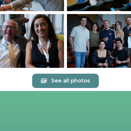
See all photos