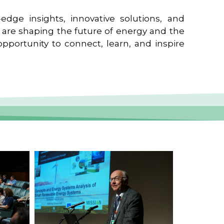
edge insights, innovative solutions, and
t are shaping the future of energy and the
pportunity to connect, learn, and inspire