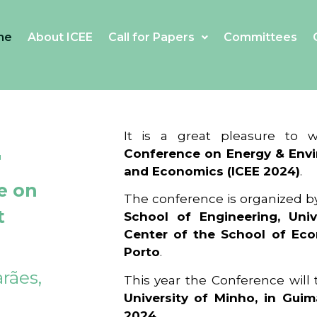
me
About ICEE
Call for Papers
Committees
4
It is a great pleasure to
Conference on Energy & Envi
and Economics (ICEE 2024)
.
e on
The conference is organized b
t
School of Engineering, Univ
Center of the School of Ec
Porto
.
rães,
This year the Conference will
University of Minho, in Guim
2024
.