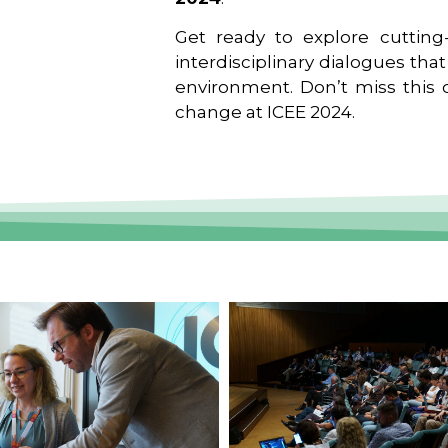
Get ready to explore cutting-
interdisciplinary dialogues tha
environment. Don’t miss this o
change at ICEE 2024.