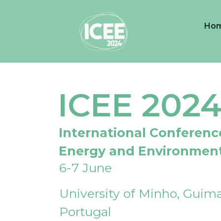
Ho
ICEE 202
International Conferenc
Energy and Environmen
6-7 June
University of Minho, Guima
Portugal