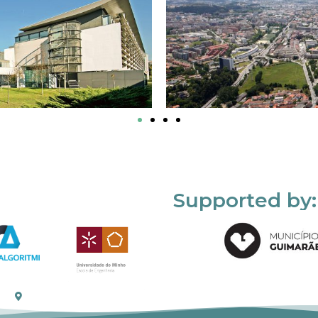
Supported by: