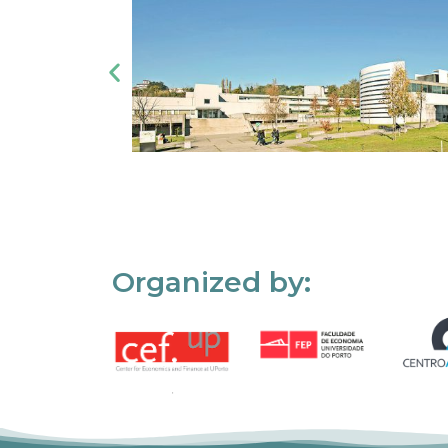
Organized by: