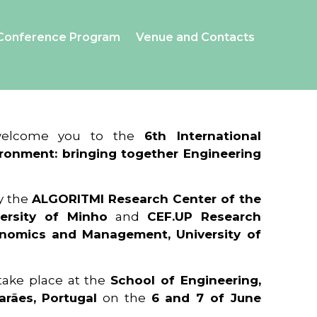
Conference Program
Venue and Contacts
 welcome you to the
6th International
ronment: bringing together Engineering
y the
ALGORITMI Research Center of the
ersity of Minho
and
CEF.UP Research
onomics and Management, University of
 take place at the
School of Engineering,
arães, Portugal
on the
6 and 7 of June