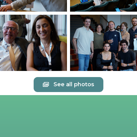
See all photos