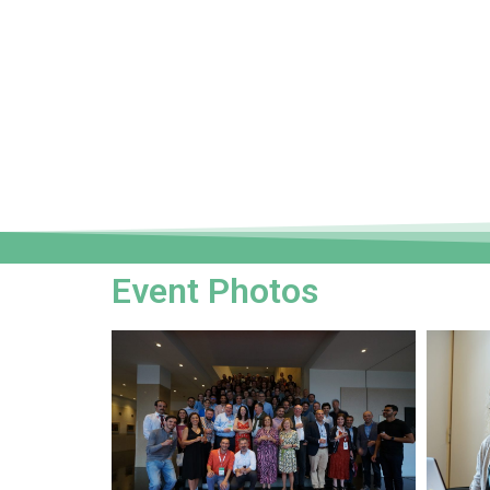
Event Photos