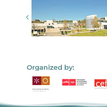
Organized by: