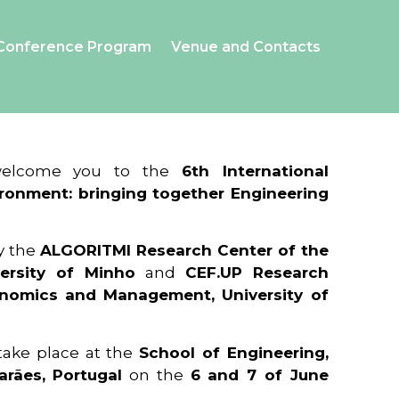
Conference Program
Venue and Contacts
 welcome you to the
6th International
ronment: bringing together Engineering
y the
ALGORITMI Research Center of the
ersity of Minho
and
CEF.UP Research
onomics and Management, University of
 take place at the
School of Engineering,
arães, Portugal
on the
6 and 7 of June