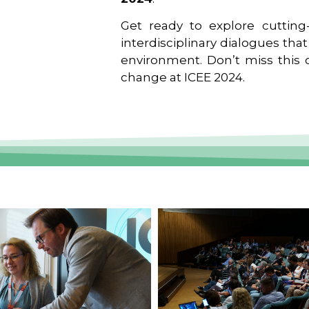
Get ready to explore cutting-
interdisciplinary dialogues tha
environment. Don’t miss this o
change at ICEE 2024.