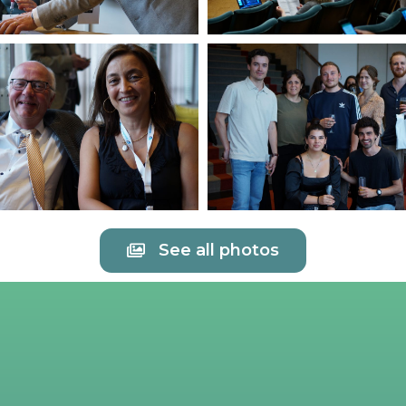
See all photos