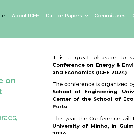
me
About ICEE
Call for Papers
Committees
4
It is a great pleasure to
Conference on Energy & Envi
and Economics (ICEE 2024)
.
e on
The conference is organized b
t
School of Engineering, Univ
Center of the School of Ec
Porto
.
rães,
This year the Conference will
University of Minho, in Guim
2024
.