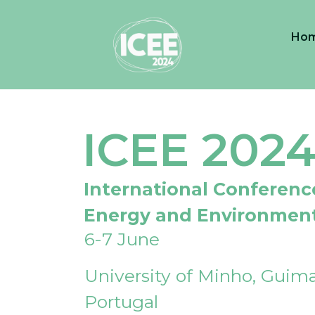
Ho
ICEE 202
International Conferenc
Energy and Environmen
6-7 June
University of Minho, Guima
Portugal