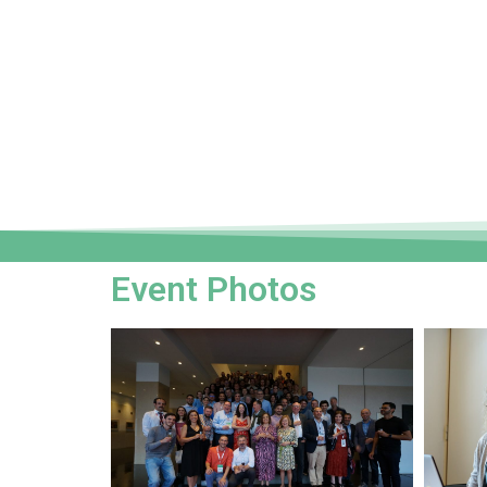
Event Photos