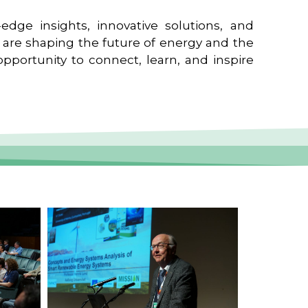
edge insights, innovative solutions, and
t are shaping the future of energy and the
pportunity to connect, learn, and inspire