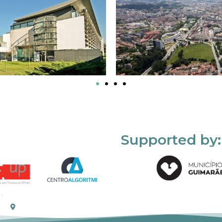
Supported by: