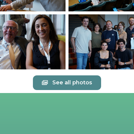
See all photos