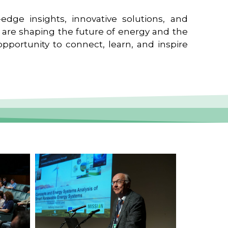
edge insights, innovative solutions, and
t are shaping the future of energy and the
pportunity to connect, learn, and inspire