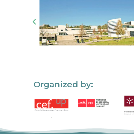
Organized by: