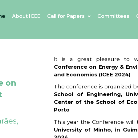
me
About ICEE
Call for Papers
Committees
4
It is a great pleasure to
Conference on Energy & Envi
and Economics (ICEE 2024)
.
e on
The conference is organized b
t
School of Engineering, Univ
Center of the School of Ec
Porto
.
rães,
This year the Conference will
University of Minho, in Guim
2024
.