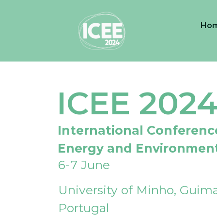
Ho
ICEE 202
International Conferenc
Energy and Environmen
6-7 June
University of Minho, Guima
Portugal