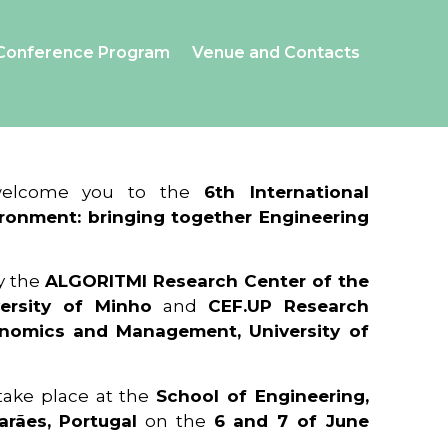
Conference Program
Venue and Contacts
 welcome you to the
6th International
ronment: bringing together Engineering
y the
ALGORITMI Research Center of the
ersity of Minho
and
CEF.UP Research
onomics and Management, University of
 take place at the
School of Engineering,
arães, Portugal
on the
6 and 7 of June