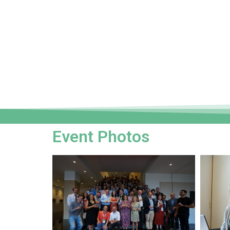
Event Photos