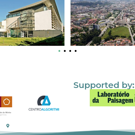
Supported by: