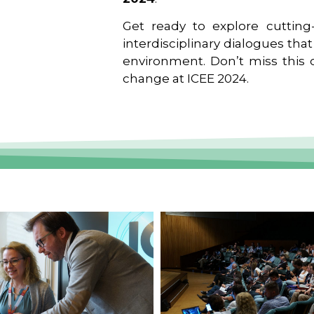
Get ready to explore cutting-
interdisciplinary dialogues tha
environment. Don’t miss this o
change at ICEE 2024.