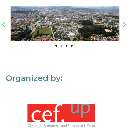
Organized by: