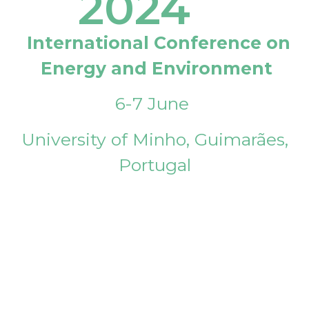
2024
International Conference on
Energy and Environment
6-7 June
University of Minho, Guimarães,
Portugal