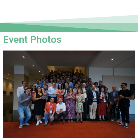
Event Photos