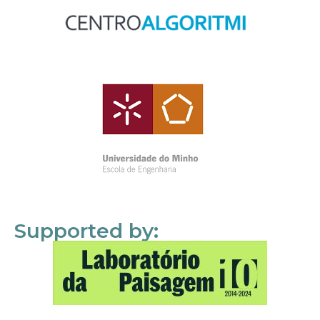
Supported by: