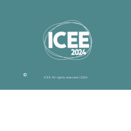
ICEE All rights reserved | 2024