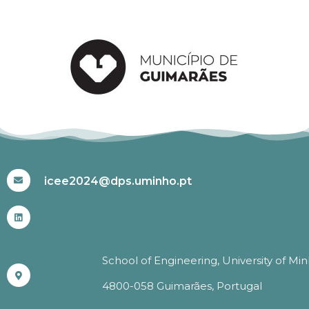
#ICEE2024
icee2024@dps.uminho.pt
School of Engineering, University of Mi
4800-058 Guimarães, Portugal