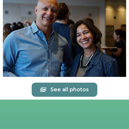
See all photos