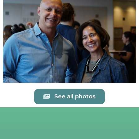
See all photos