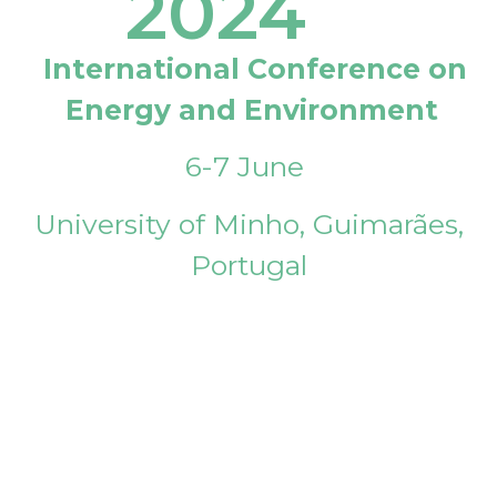
2024
International Conference on
Energy and Environment
6-7 June
University of Minho, Guimarães,
Portugal