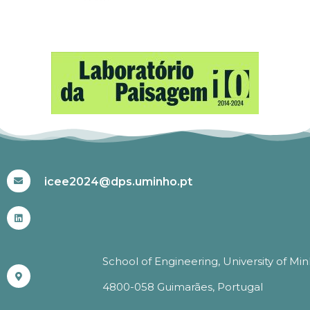
#ICEE2024
icee2024@dps.uminho.pt
School of Engineering, University of Mi
4800-058 Guimarães, Portugal