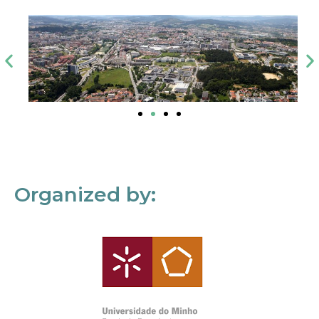
Organized by: