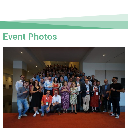
Event Photos