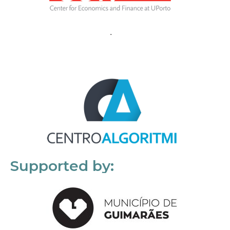
Supported by: