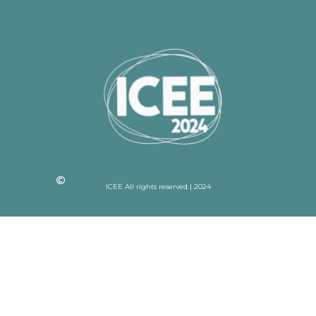
ICEE All rights reserved | 2024