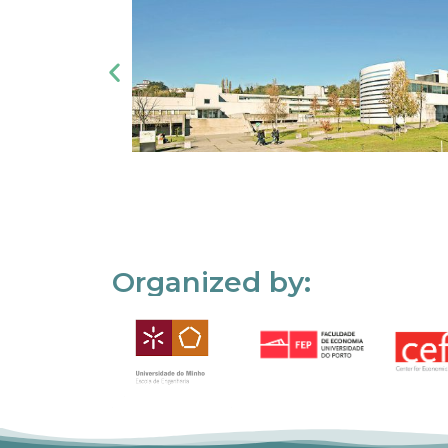
Organized by: