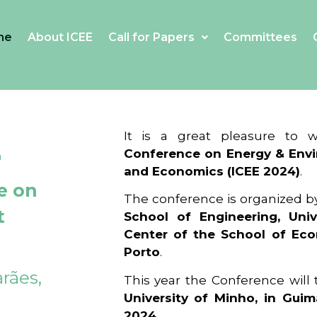
me
About ICEE
Call for Papers
Committees
4
It is a great pleasure to
Conference on Energy & Envi
and Economics (ICEE 2024)
.
e on
The conference is organized b
t
School of Engineering, Univ
Center of the School of Ec
Porto
.
rães,
This year the Conference will
University of Minho, in Guim
2024
.