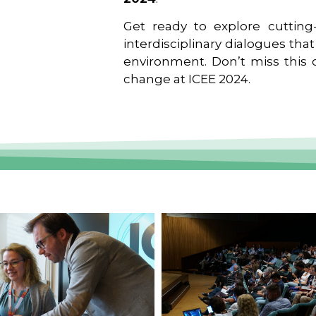
Get ready to explore cutting-
interdisciplinary dialogues tha
environment. Don’t miss this o
change at ICEE 2024.