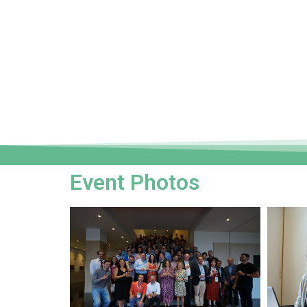
Event Photos