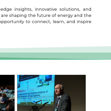
edge insights, innovative solutions, and
t are shaping the future of energy and the
pportunity to connect, learn, and inspire