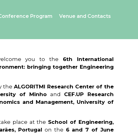
Conference Program
Venue and Contacts
 welcome you to the
6th International
ronment: bringing together Engineering
y the
ALGORITMI Research Center of the
ersity of Minho
and
CEF.UP Research
onomics and Management, University of
 take place at the
School of Engineering,
arães, Portugal
on the
6 and 7 of June