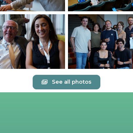
See all photos