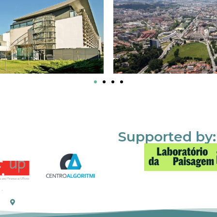
Supported by: