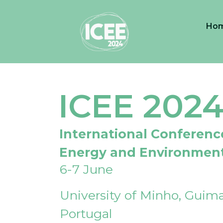
Ho
ICEE 202
International Conferenc
Energy and Environmen
6-7 June
University of Minho, Guima
Portugal