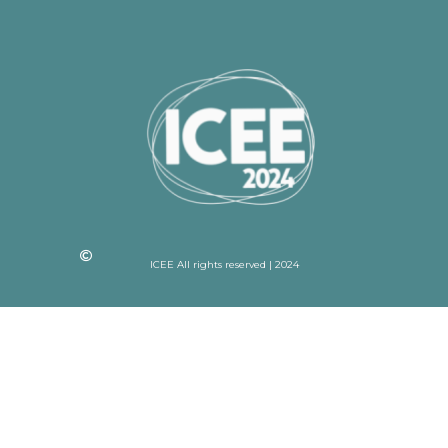
ICEE All rights reserved | 2024