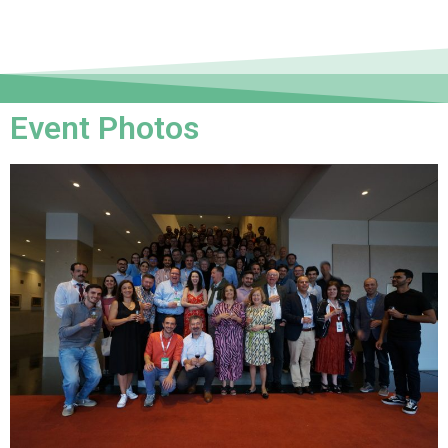
Event Photos