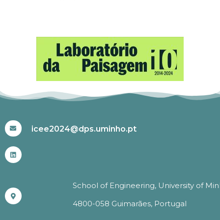
#ICEE2024
icee2024@dps.uminho.pt
School of Engineering, University of Mi
4800-058 Guimarães, Portugal