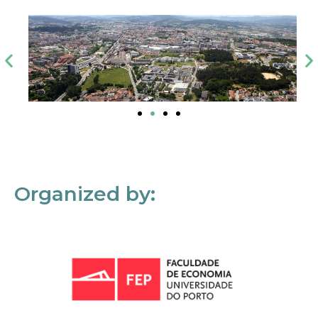
Organized by: