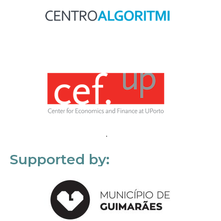
Supported by: