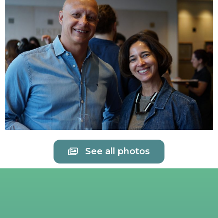
See all photos