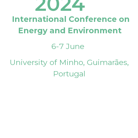
2024
International Conference on
Energy and Environment
6-7 June
University of Minho, Guimarães,
Portugal