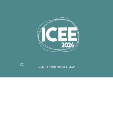
ICEE All rights reserved | 2024