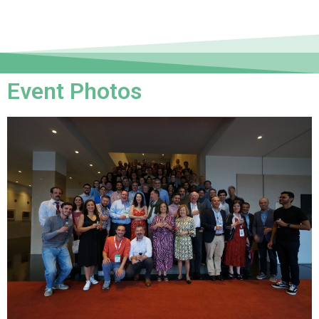
Event Photos