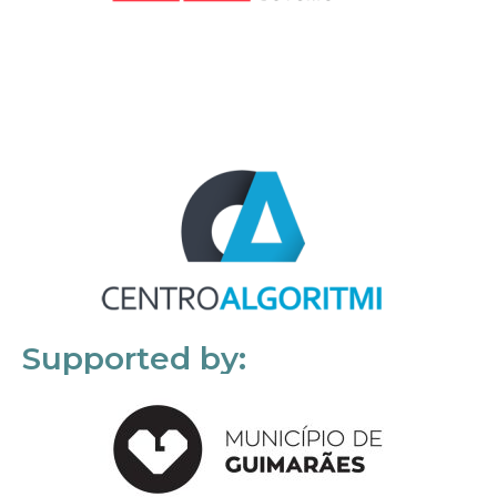
Supported by: