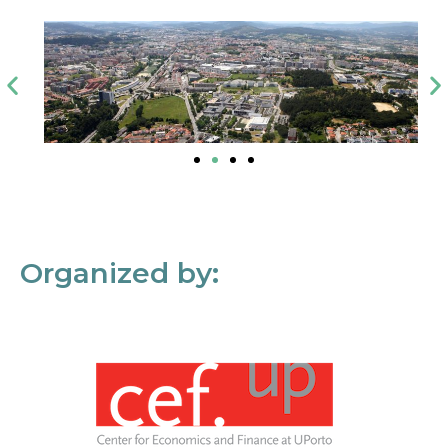
Organized by: