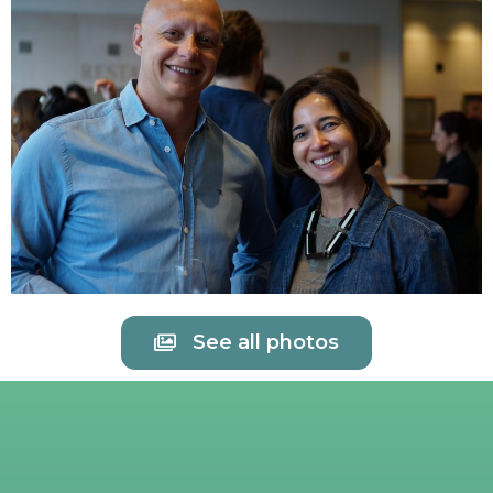
See all photos