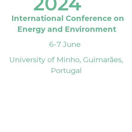
2024
International Conference on
Energy and Environment
6-7 June
University of Minho, Guimarães,
Portugal