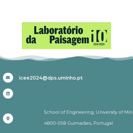
#ICEE2024
icee2024@dps.uminho.pt
School of Engineering, University of Mi
4800-058 Guimarães, Portugal