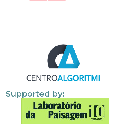
Supported by: