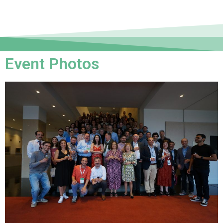
Event Photos