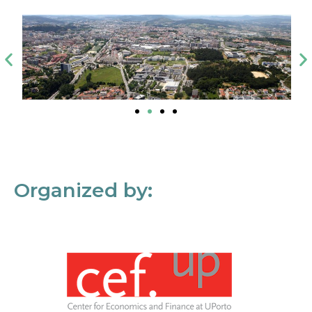
Organized by: