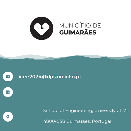
#ICEE2024
icee2024@dps.uminho.pt
School of Engineering, University of Mi
4800-058 Guimarães, Portugal