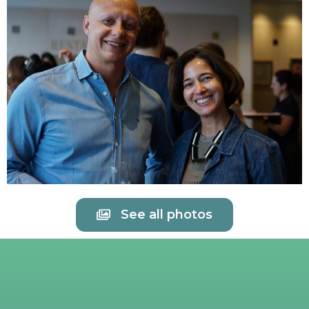
See all photos