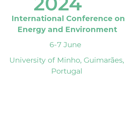
2024
International Conference on
Energy and Environment
6-7 June
University of Minho, Guimarães,
Portugal