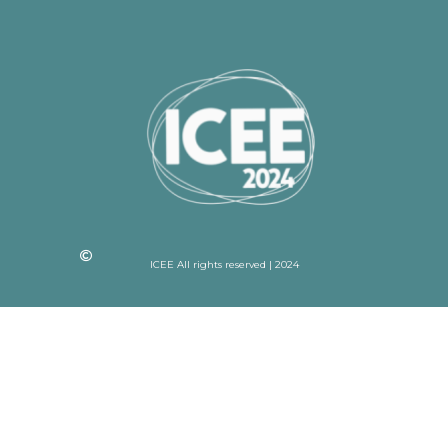
ICEE All rights reserved | 2024