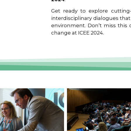
Get ready to explore cutting-
interdisciplinary dialogues tha
environment. Don’t miss this o
change at ICEE 2024.