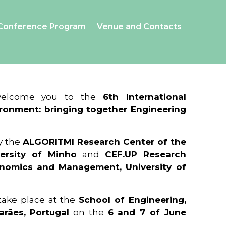
Conference Program
Venue and Contacts
 welcome you to the
6th International
ronment: bringing together Engineering
y the
ALGORITMI Research Center of the
ersity of Minho
and
CEF.UP Research
onomics and Management, University of
 take place at the
School of Engineering,
arães, Portugal
on the
6 and 7 of June