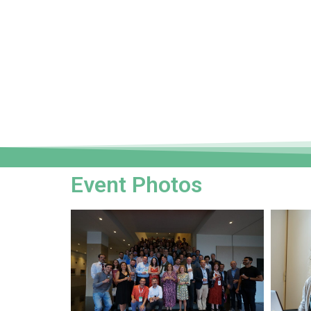
Event Photos