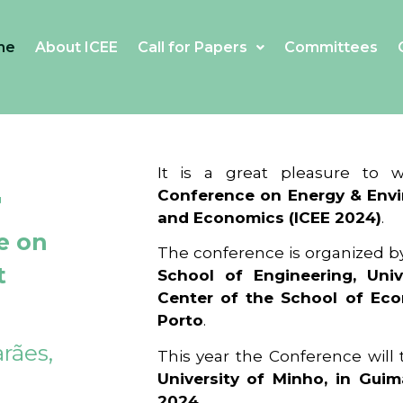
me
About ICEE
Call for Papers
Committees
4
It is a great pleasure to
Conference on Energy & Envi
and Economics (ICEE 2024)
.
e on
The conference is organized b
t
School of Engineering, Univ
Center of the School of Ec
Porto
.
rães,
This year the Conference will
University of Minho, in Guim
2024
.