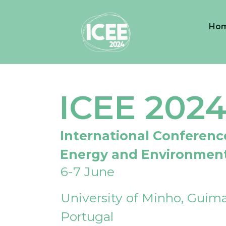
Ho
ICEE 202
International Conferenc
Energy and Environmen
6-7 June
University of Minho, Guima
Portugal