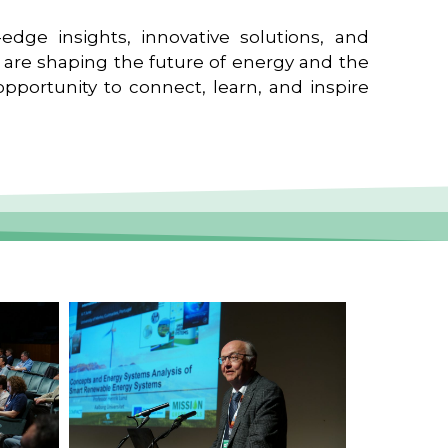
edge insights, innovative solutions, and
t are shaping the future of energy and the
pportunity to connect, learn, and inspire