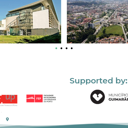
Supported by: