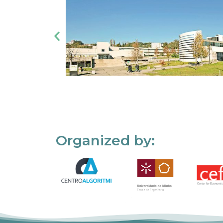
Organized by: