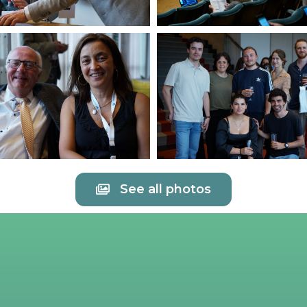
See all photos