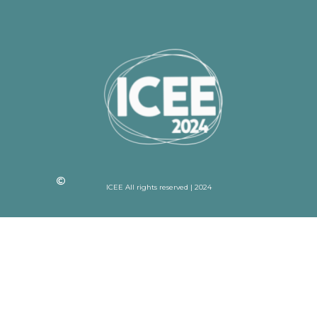
ICEE All rights reserved | 2024