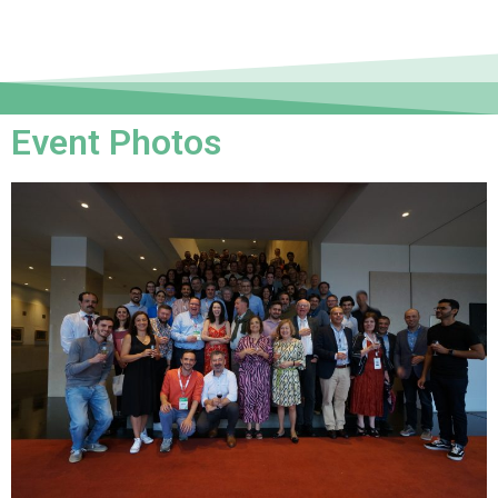
Event Photos