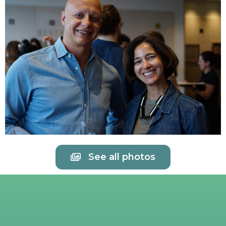
See all photos