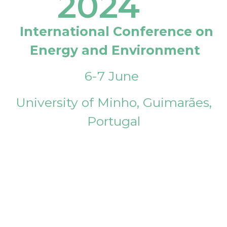
2024
International Conference on
Energy and Environment
6-7 June
University of Minho, Guimarães,
Portugal