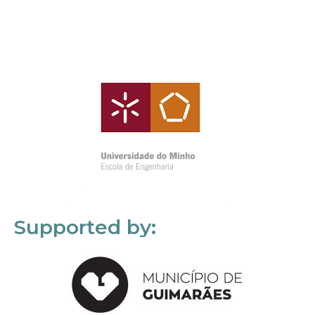
Supported by: