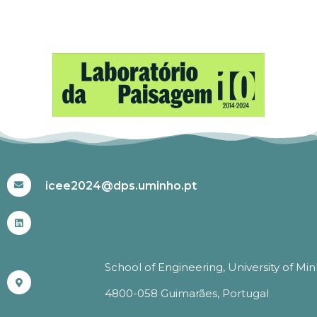
#ICEE2024
icee2024@dps.uminho.pt
School of Engineering, University of Mi
4800-058 Guimarães, Portugal