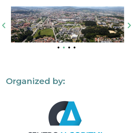
Organized by: