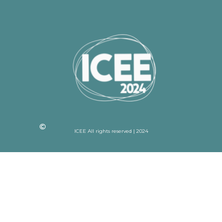
ICEE All rights reserved | 2024