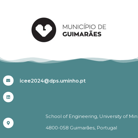
#ICEE2024
icee2024@dps.uminho.pt
School of Engineering, University of Mi
4800-058 Guimarães, Portugal