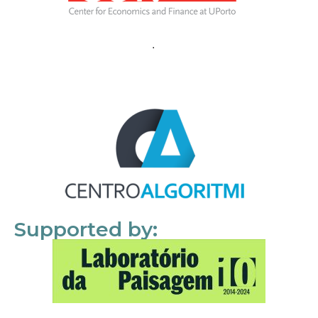
Supported by: