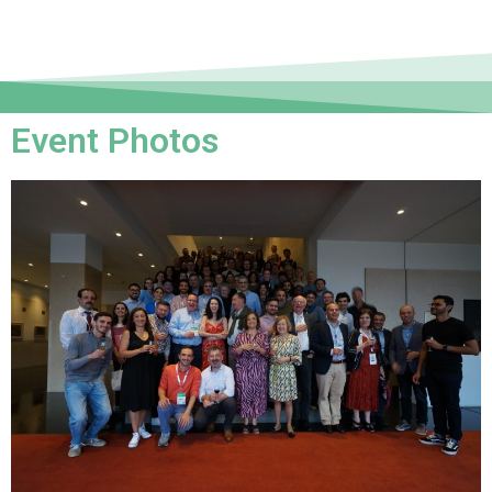
Event Photos