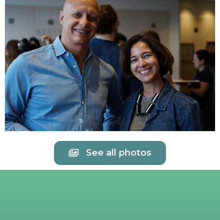
See all photos