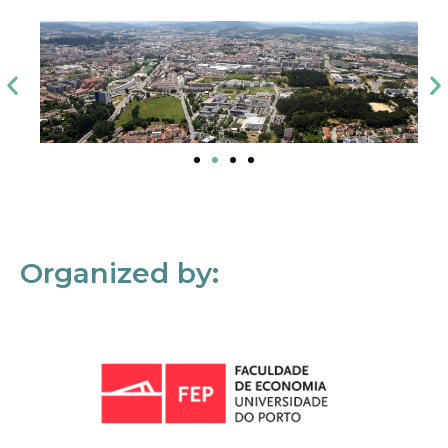
Organized by: