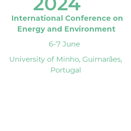
2024
International Conference on
Energy and Environment
6-7 June
University of Minho, Guimarães,
Portugal