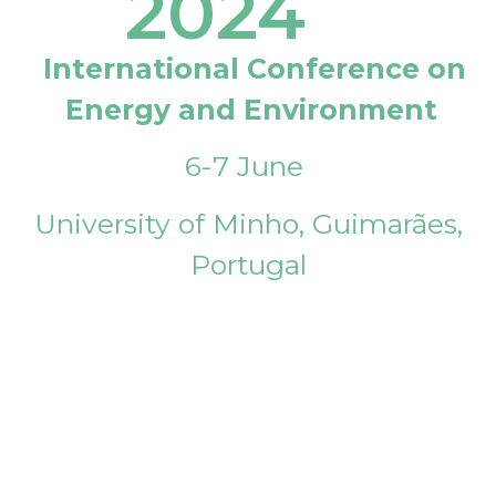
2024
International Conference on
Energy and Environment
6-7 June
University of Minho, Guimarães,
Portugal