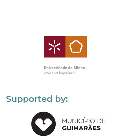
Supported by: