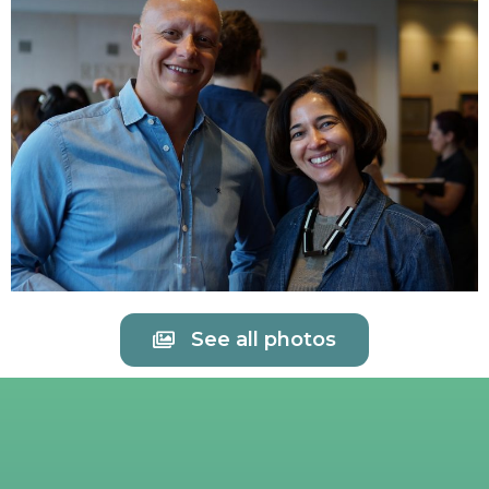
See all photos