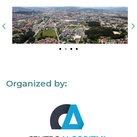
Organized by: