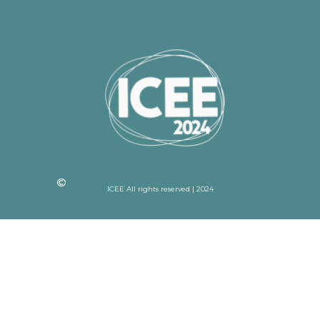
ICEE All rights reserved | 2024