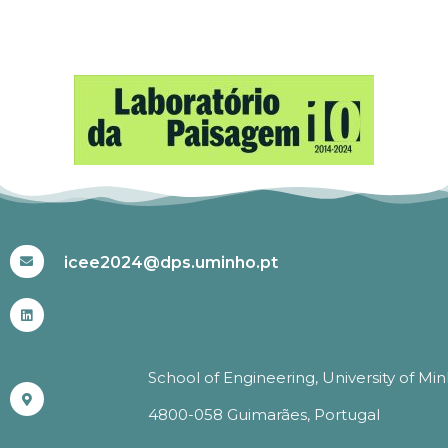
#ICEE2024
icee2024@dps.uminho.pt
School of Engineering, University of Mi
4800-058 Guimarães, Portugal