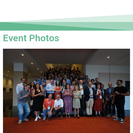
Event Photos