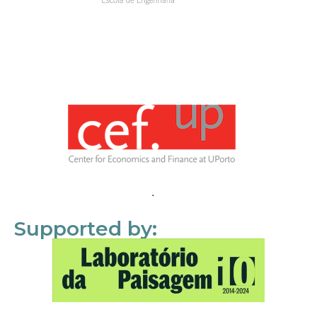
Supported by: