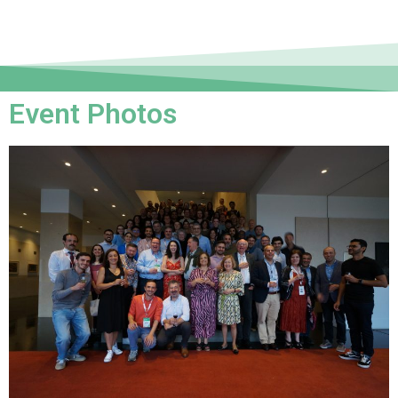
Event Photos