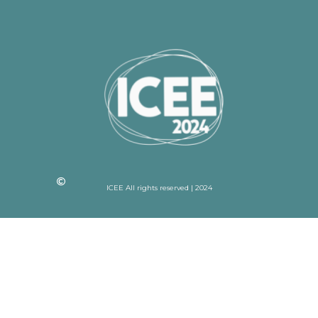
ICEE All rights reserved | 2024