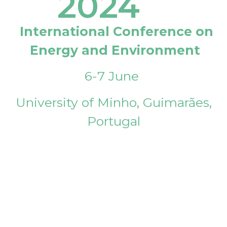
2024
International Conference on
Energy and Environment
6-7 June
University of Minho, Guimarães,
Portugal