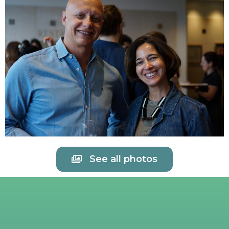
See all photos