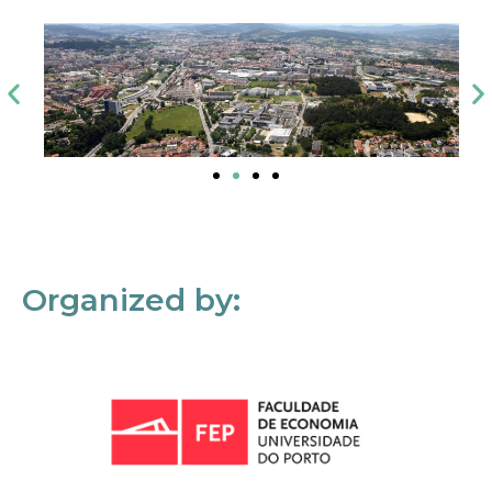
Organized by: