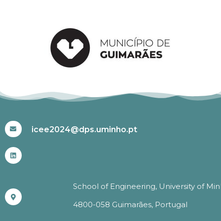
#ICEE2024
icee2024@dps.uminho.pt
School of Engineering, University of Mi
4800-058 Guimarães, Portugal