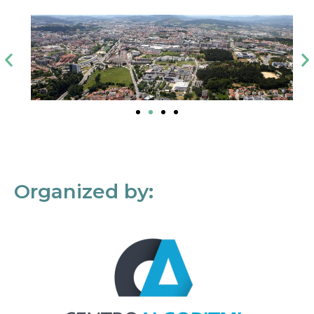
Organized by: