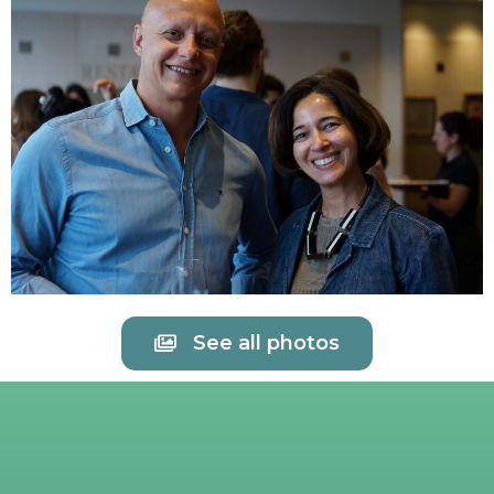
See all photos