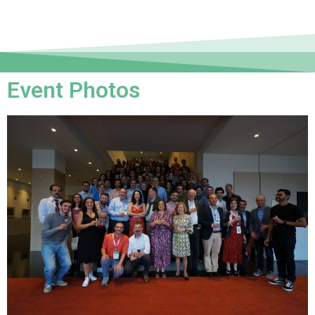
Event Photos