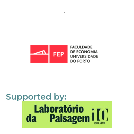
Supported by: