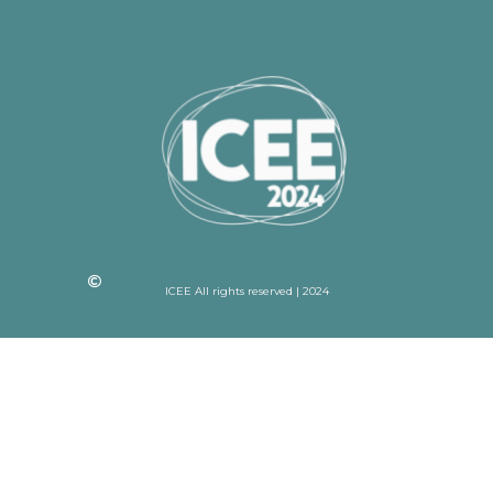
ICEE All rights reserved | 2024