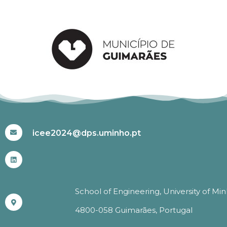
#ICEE2024
icee2024@dps.uminho.pt
School of Engineering, University of Mi
4800-058 Guimarães, Portugal