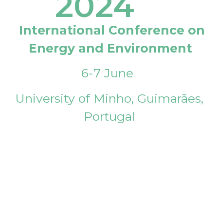
2024
International Conference on
Energy and Environment
6-7 June
University of Minho, Guimarães,
Portugal