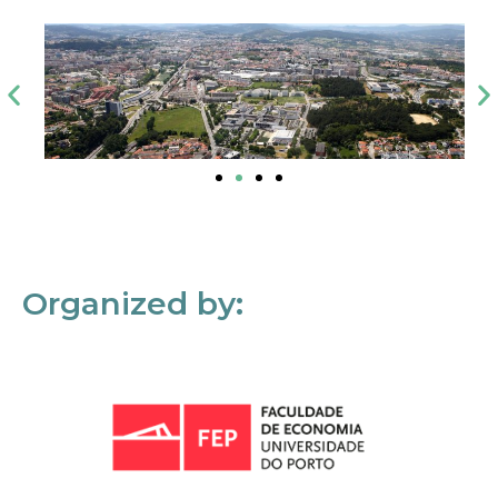
Organized by: