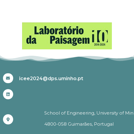
#ICEE2024
icee2024@dps.uminho.pt
School of Engineering, University of Mi
4800-058 Guimarães, Portugal