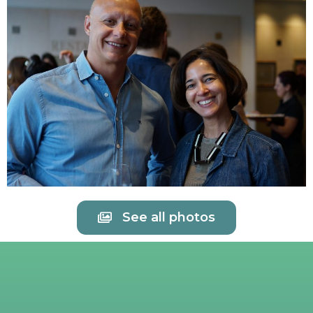
See all photos