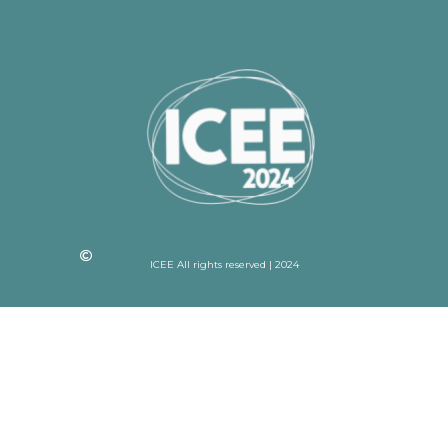
ICEE All rights reserved | 2024