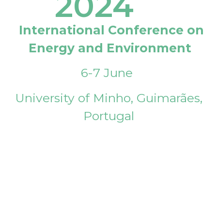
2024
International Conference on
Energy and Environment
6-7 June
University of Minho, Guimarães,
Portugal