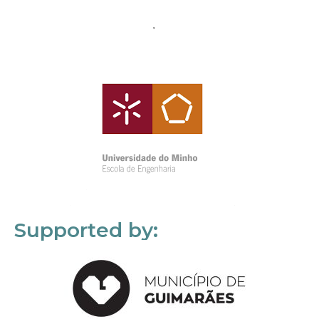
Supported by: