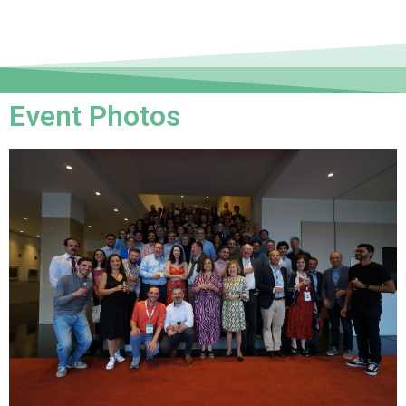
Event Photos