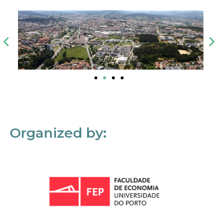
Organized by: