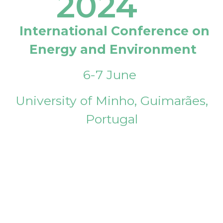
2024
International Conference on
Energy and Environment
6-7 June
University of Minho, Guimarães,
Portugal