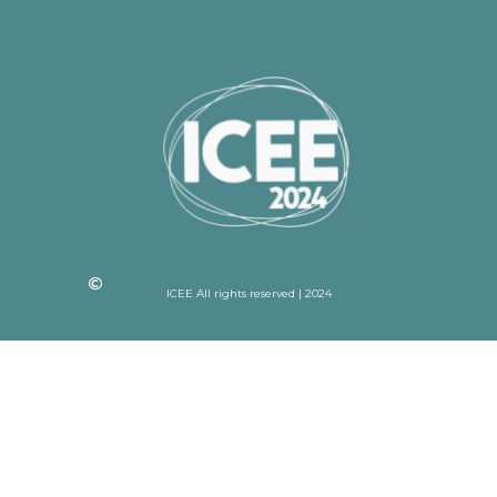
ICEE All rights reserved | 2024