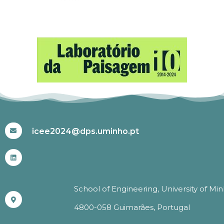
#ICEE2024
icee2024@dps.uminho.pt
School of Engineering, University of Mi
4800-058 Guimarães, Portugal