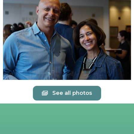
See all photos