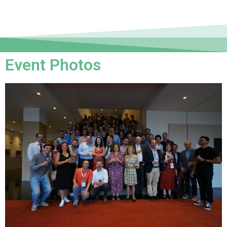
Event Photos