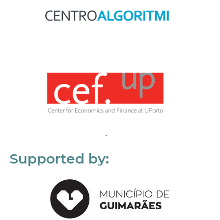
Supported by: