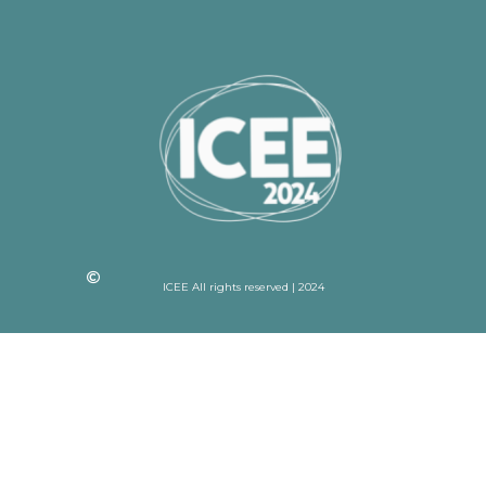
ICEE All rights reserved | 2024