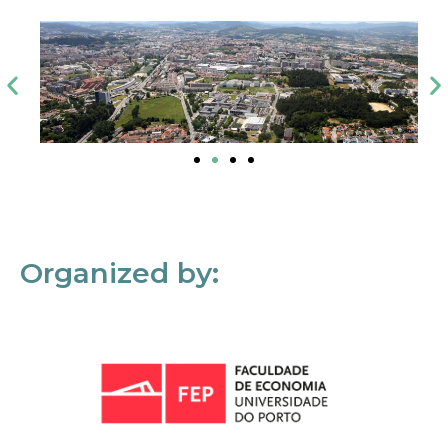
Organized by: