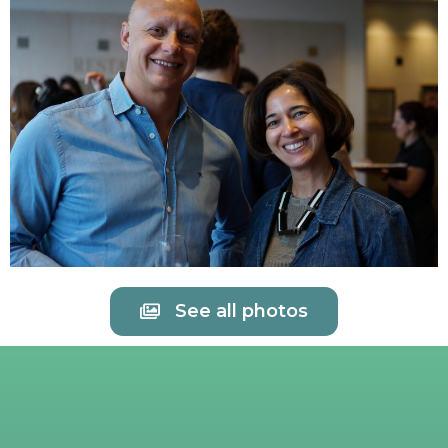
See all photos