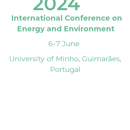
2024
International Conference on
Energy and Environment
6-7 June
University of Minho, Guimarães,
Portugal