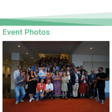
Event Photos