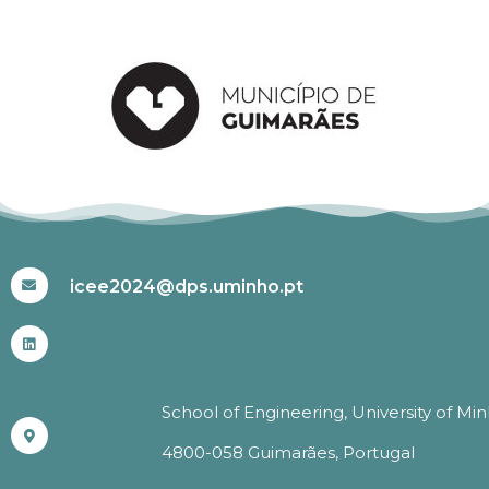
#ICEE2024
icee2024@dps.uminho.pt
School of Engineering, University of Mi
4800-058 Guimarães, Portugal