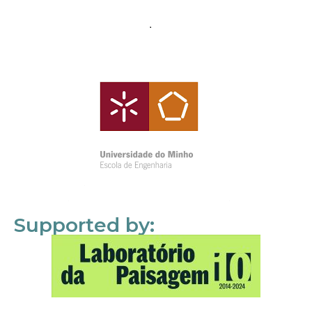
Supported by: