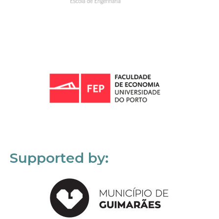
Supported by: