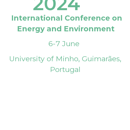
2024
International Conference on
Energy and Environment
6-7 June
University of Minho, Guimarães,
Portugal