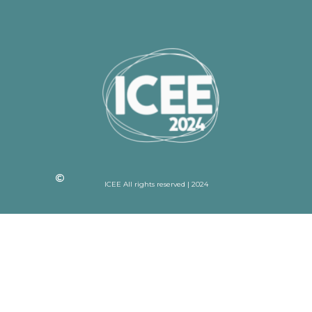
ICEE All rights reserved | 2024