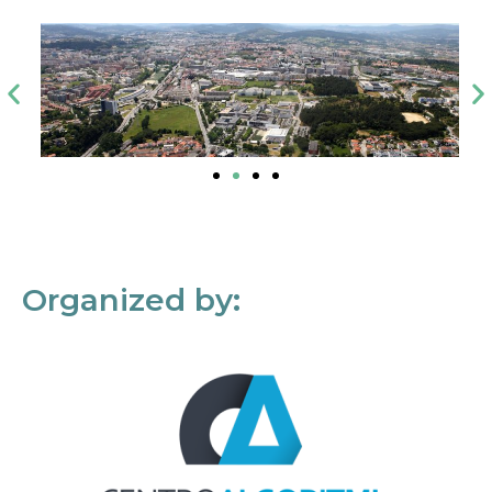
Organized by: