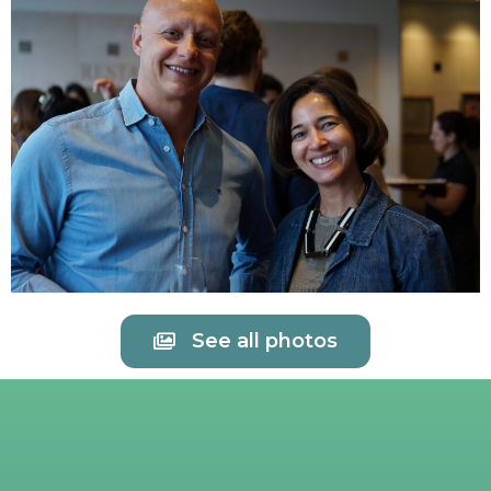
See all photos