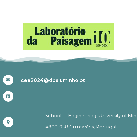
#ICEE2024
icee2024@dps.uminho.pt
School of Engineering, University of Mi
4800-058 Guimarães, Portugal