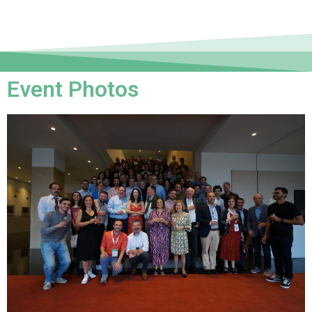
Event Photos