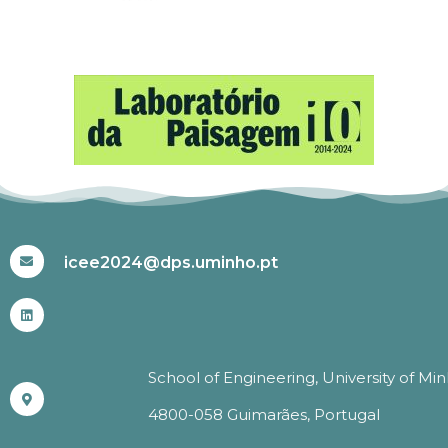
#ICEE2024
icee2024@dps.uminho.pt
School of Engineering, University of Mi
4800-058 Guimarães, Portugal