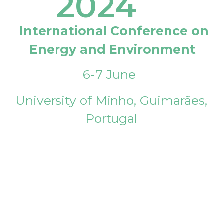
2024
International Conference on
Energy and Environment
6-7 June
University of Minho, Guimarães,
Portugal