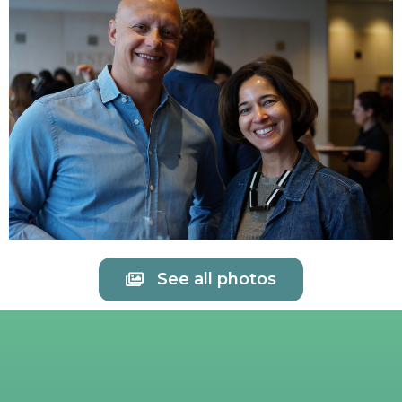
See all photos