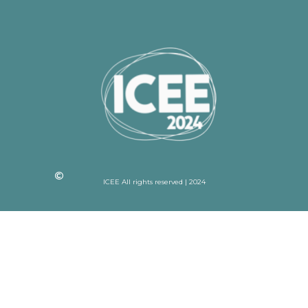
ICEE All rights reserved | 2024