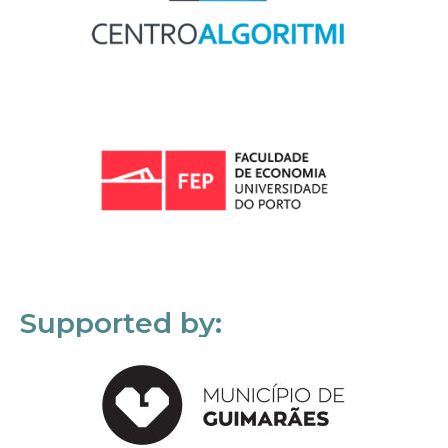
Supported by: