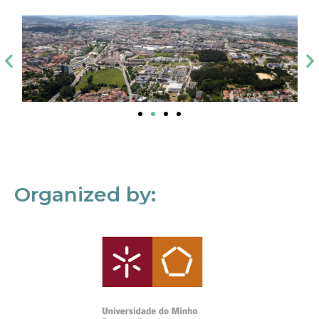
Organized by: