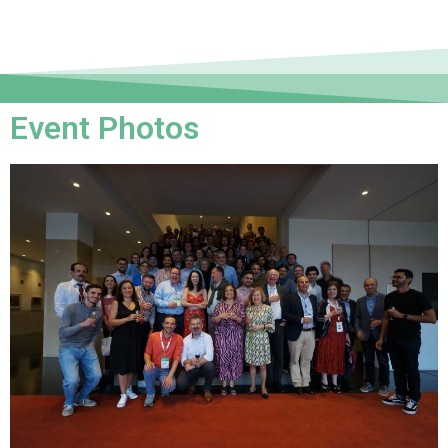
Event Photos