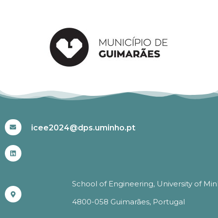
#ICEE2024
icee2024@dps.uminho.pt
School of Engineering, University of Mi
4800-058 Guimarães, Portugal