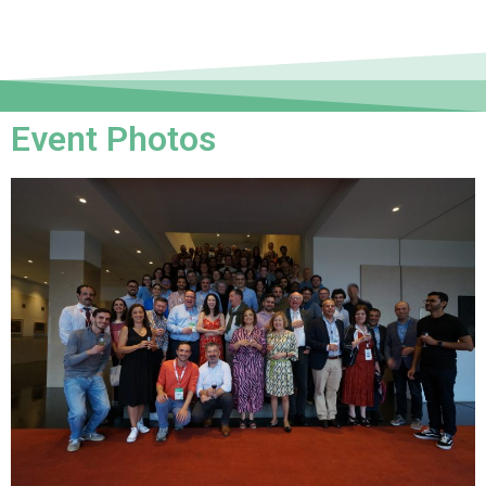
Event Photos