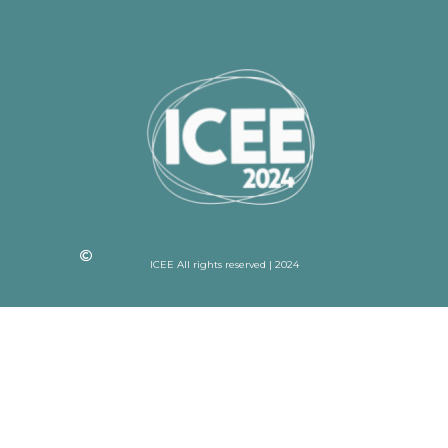
ICEE All rights reserved | 2024