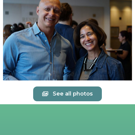
See all photos