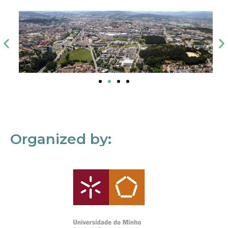
Organized by: