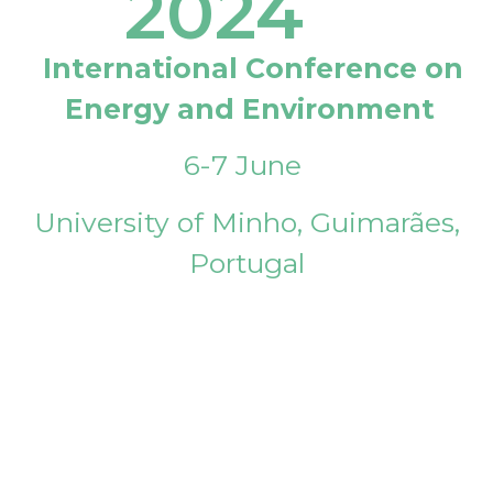
2024
International Conference on
Energy and Environment
6-7 June
University of Minho, Guimarães,
Portugal