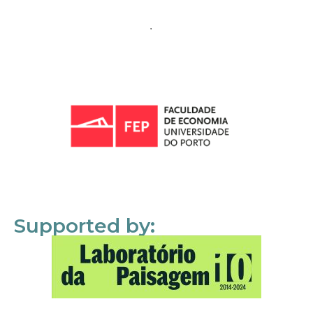
Supported by: