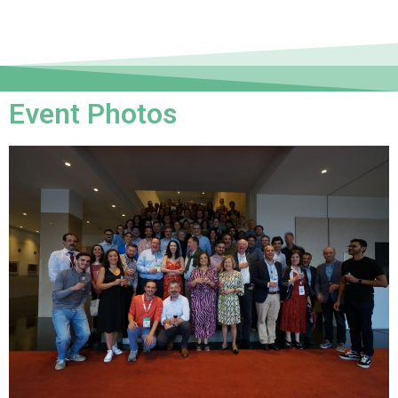
Event Photos