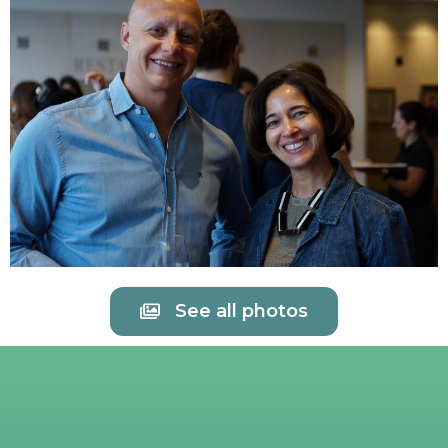
See all photos