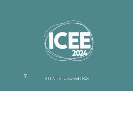
ICEE All rights reserved | 2024