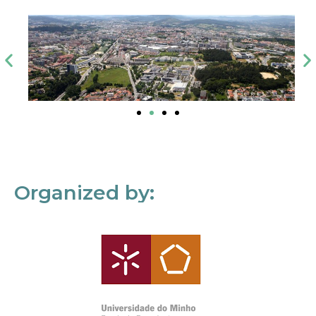
Organized by: