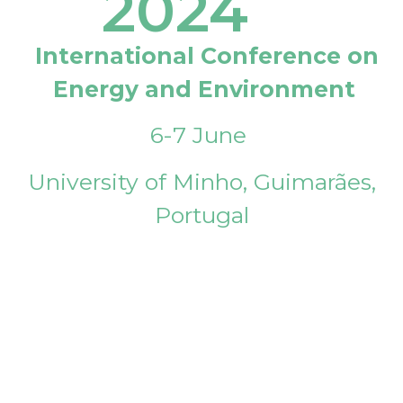
2024
International Conference on
Energy and Environment
6-7 June
University of Minho, Guimarães,
Portugal