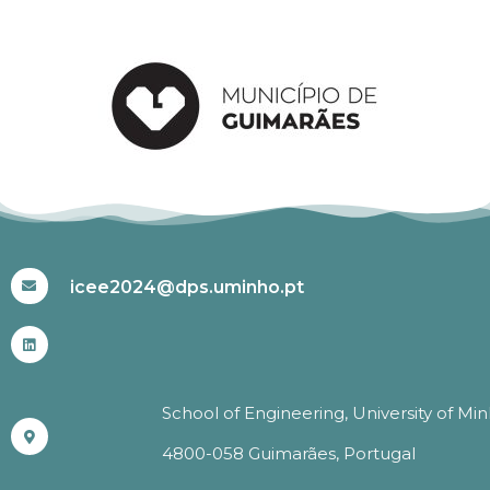
#ICEE2024
icee2024@dps.uminho.pt
School of Engineering, University of Mi
4800-058 Guimarães, Portugal