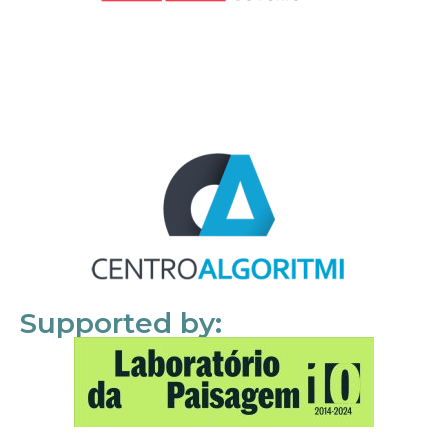
Supported by: