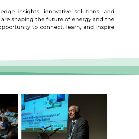
edge insights, innovative solutions, and
t are shaping the future of energy and the
pportunity to connect, learn, and inspire