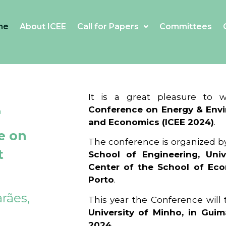
me
About ICEE
Call for Papers
Committees
4
It is a great pleasure to
Conference on Energy & Envi
and Economics (ICEE 2024)
.
e on
The conference is organized b
t
School of Engineering, Univ
Center of the School of Ec
Porto
.
rães,
This year the Conference will
University of Minho, in Guim
2024
.