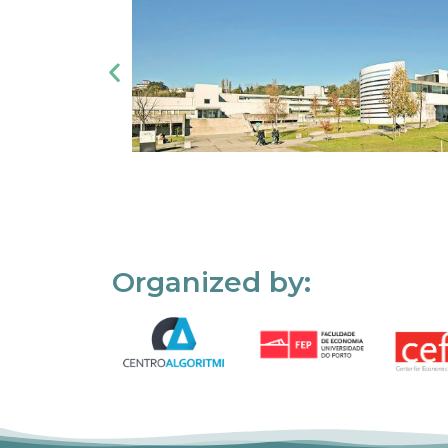
Organized by: