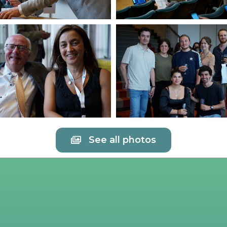
See all photos