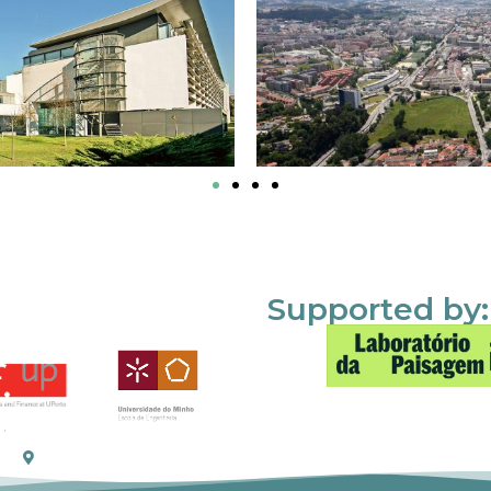
Supported by: