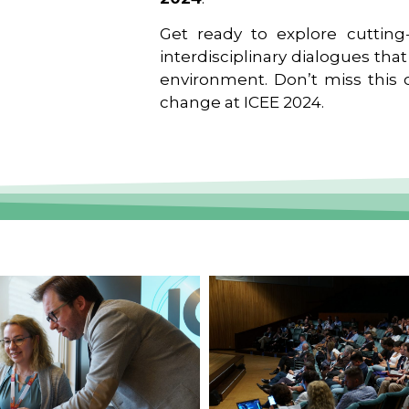
Get ready to explore cutting-
interdisciplinary dialogues tha
environment. Don’t miss this o
change at ICEE 2024.