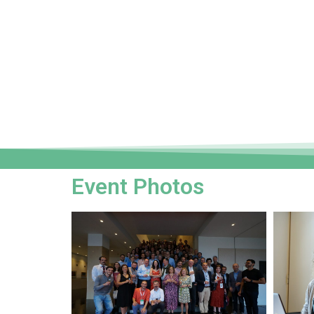
Event Photos