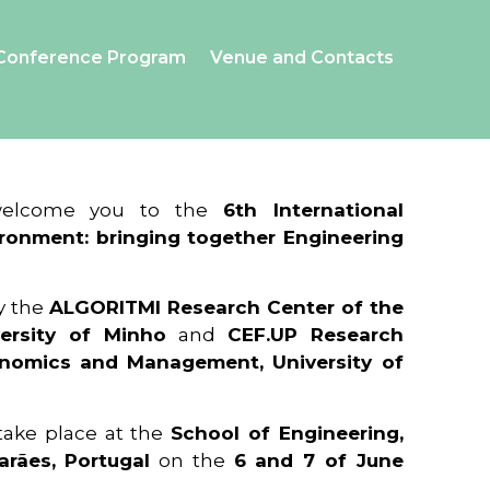
Conference Program
Venue and Contacts
 welcome you to the
6th International
ronment: bringing together Engineering
y the
ALGORITMI Research Center of the
ersity of Minho
and
CEF.UP Research
onomics and Management, University of
 take place at the
School of Engineering,
arães, Portugal
on the
6 and 7 of June