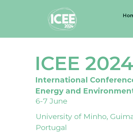
Ho
ICEE 202
International Conferenc
Energy and Environmen
6-7 June
University of Minho, Guima
Portugal