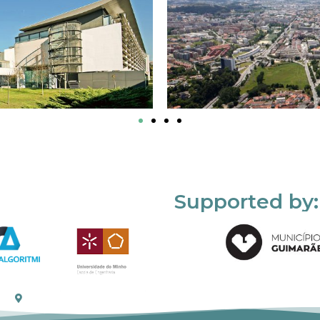
Supported by: