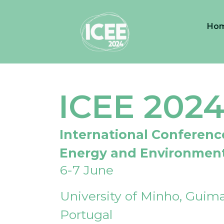
Ho
ICEE 202
International Conferenc
Energy and Environmen
6-7 June
University of Minho, Guima
Portugal