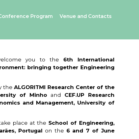
Conference Program
Venue and Contacts
 welcome you to the
6th International
ronment: bringing together Engineering
y the
ALGORITMI Research Center of the
ersity of Minho
and
CEF.UP Research
onomics and Management, University of
 take place at the
School of Engineering,
arães, Portugal
on the
6 and 7 of June