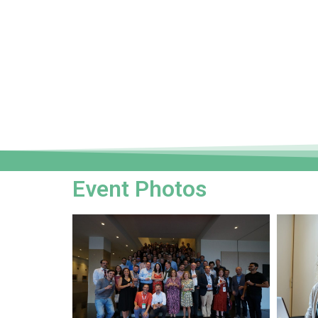
Event Photos