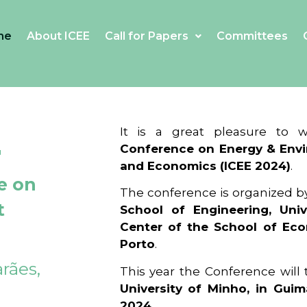
me
About ICEE
Call for Papers
Committees
4
It is a great pleasure to
Conference on Energy & Envi
and Economics (ICEE 2024)
.
e on
The conference is organized b
t
School of Engineering, Univ
Center of the School of Ec
Porto
.
rães,
This year the Conference will
University of Minho, in Guim
2024
.