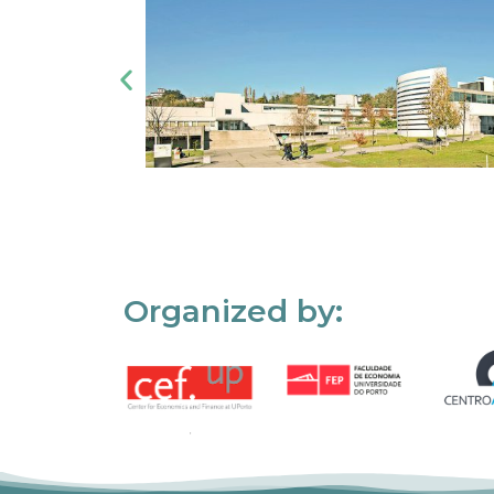
Organized by: