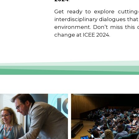
Get ready to explore cutting-
interdisciplinary dialogues tha
environment. Don’t miss this o
change at ICEE 2024.