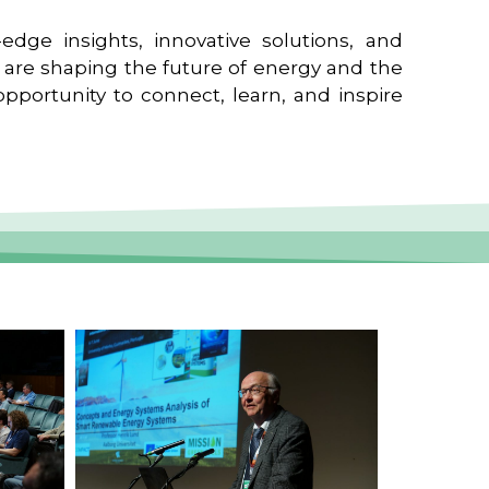
edge insights, innovative solutions, and
t are shaping the future of energy and the
pportunity to connect, learn, and inspire