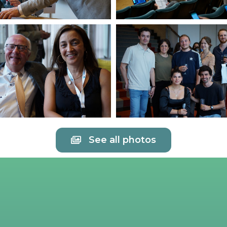
See all photos