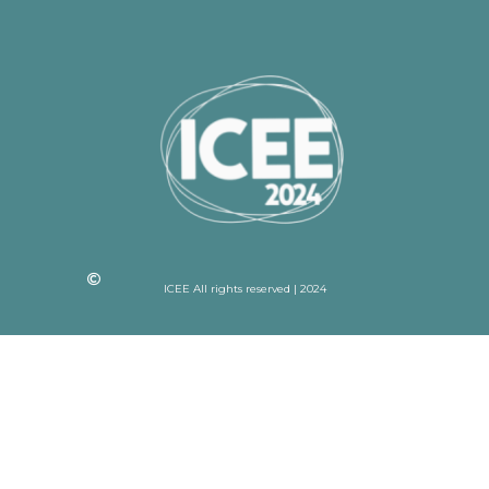
ICEE All rights reserved | 2024