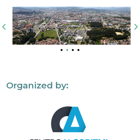
Organized by: