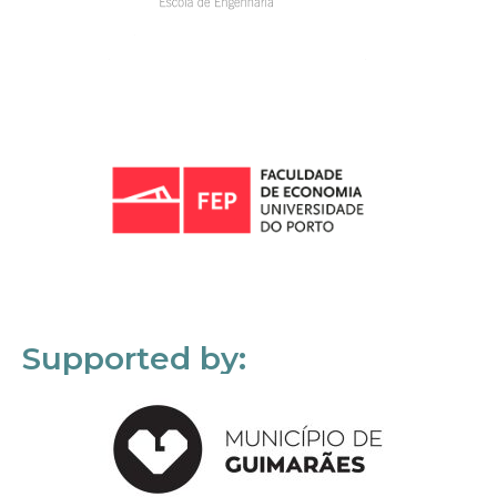
Supported by: