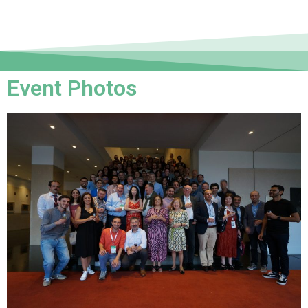
Event Photos