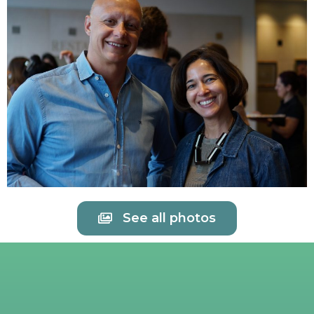
See all photos