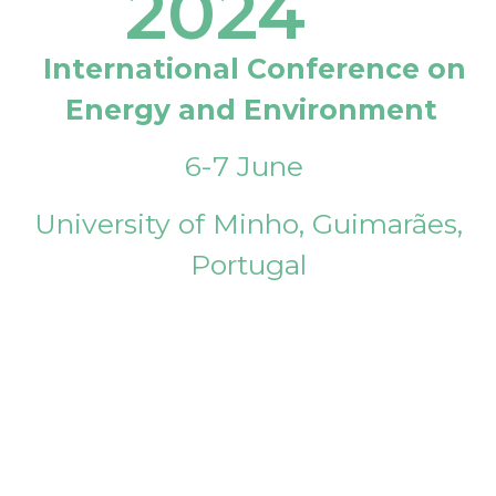
2024
International Conference on
Energy and Environment
6-7 June
University of Minho, Guimarães,
Portugal