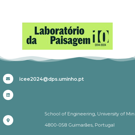
#ICEE2024
icee2024@dps.uminho.pt
School of Engineering, University of Mi
4800-058 Guimarães, Portugal