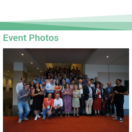
Event Photos