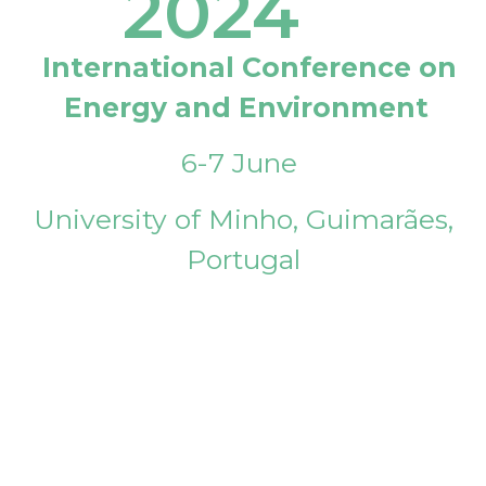
2024
International Conference on
Energy and Environment
6-7 June
University of Minho, Guimarães,
Portugal