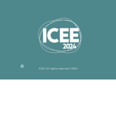
ICEE All rights reserved | 2024