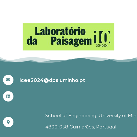
#ICEE2024
icee2024@dps.uminho.pt
School of Engineering, University of Mi
4800-058 Guimarães, Portugal