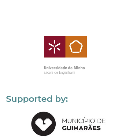
Supported by: