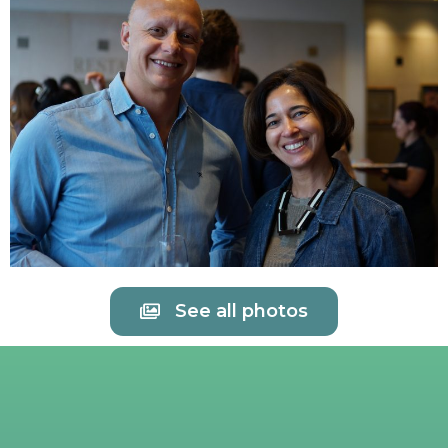
See all photos