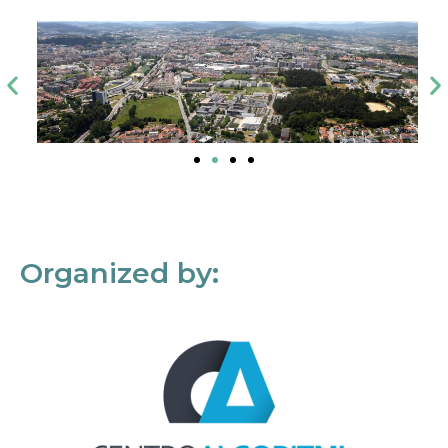
Organized by: