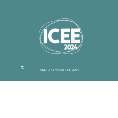
ICEE All rights reserved | 2024