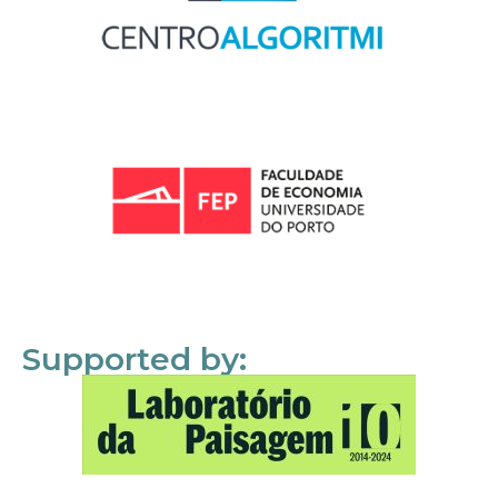
Supported by: