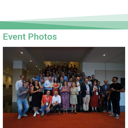
Event Photos