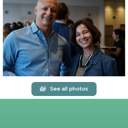
See all photos