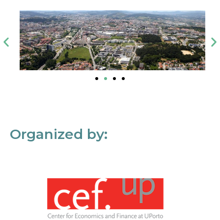
Organized by: