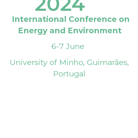
2024
International Conference on
Energy and Environment
6-7 June
University of Minho, Guimarães,
Portugal