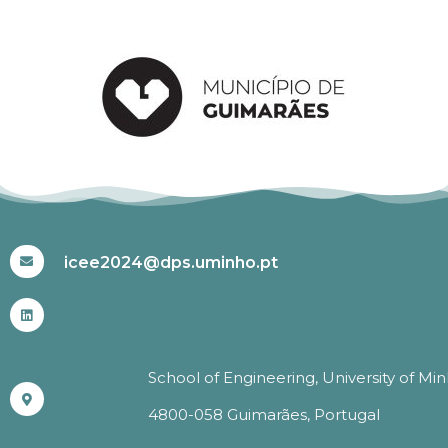
#ICEE2024
icee2024@dps.uminho.pt
School of Engineering, University of Mi
4800-058 Guimarães, Portugal