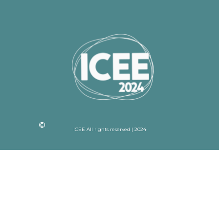
ICEE All rights reserved | 2024