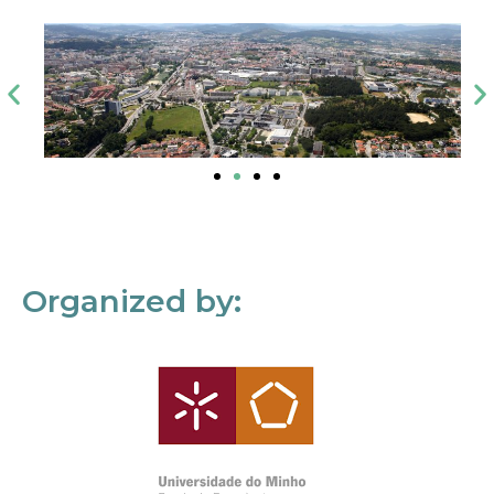
Organized by: