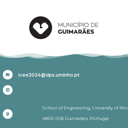
#ICEE2024
icee2024@dps.uminho.pt
School of Engineering, University of Mi
4800-058 Guimarães, Portugal