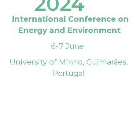
2024
International Conference on
Energy and Environment
6-7 June
University of Minho, Guimarães,
Portugal