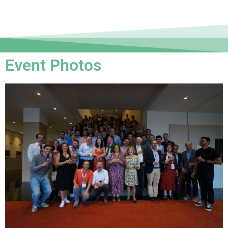
Event Photos