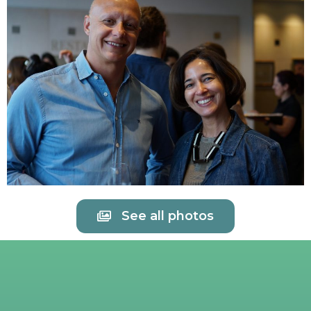
See all photos