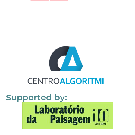
Supported by: