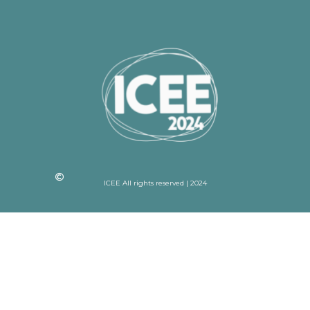
ICEE All rights reserved | 2024