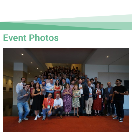
Event Photos