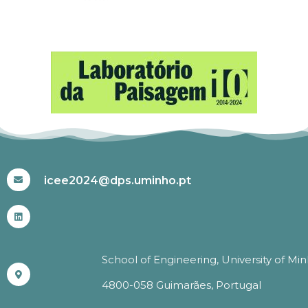
#ICEE2024
icee2024@dps.uminho.pt
School of Engineering, University of Mi
4800-058 Guimarães, Portugal