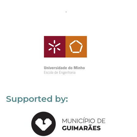
Supported by: