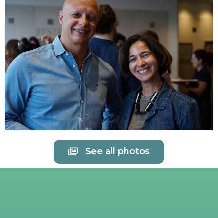
See all photos