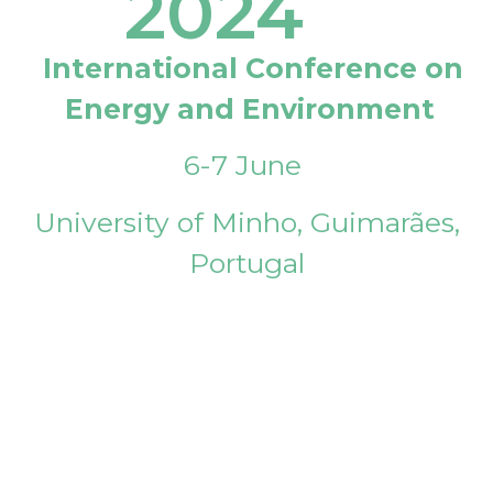
2024
International Conference on
Energy and Environment
6-7 June
University of Minho, Guimarães,
Portugal