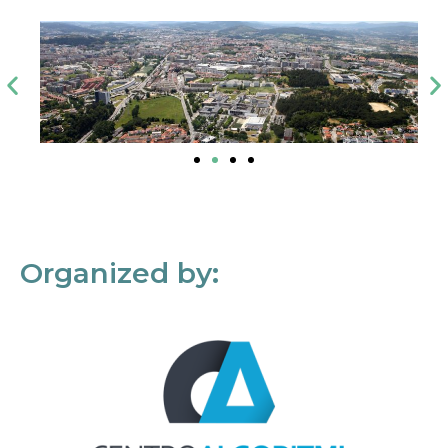
Organized by: