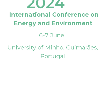
2024
International Conference on
Energy and Environment
6-7 June
University of Minho, Guimarães,
Portugal