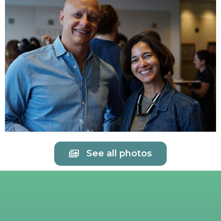
See all photos