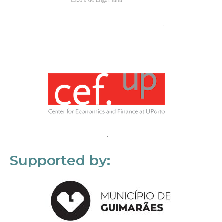
Supported by: