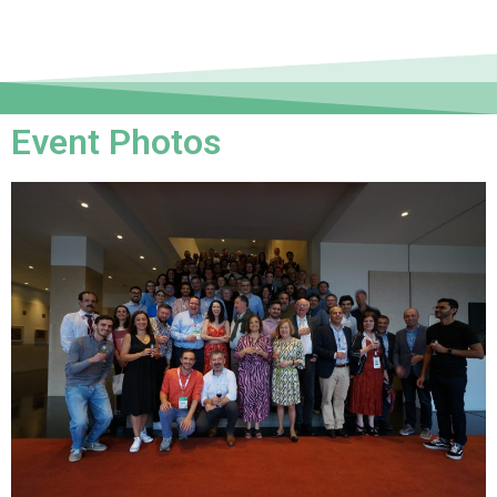
Event Photos