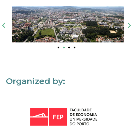
Organized by: