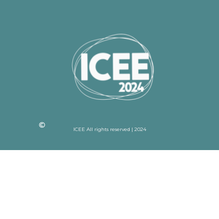
ICEE All rights reserved | 2024