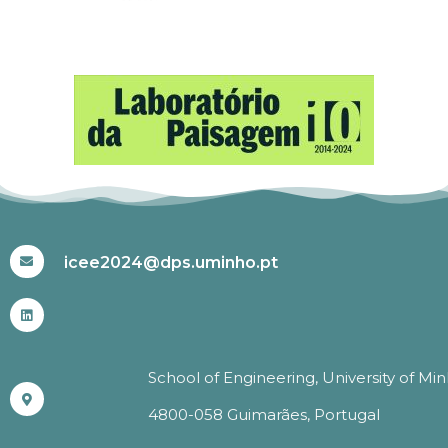
#ICEE2024
icee2024@dps.uminho.pt
School of Engineering, University of Mi
4800-058 Guimarães, Portugal