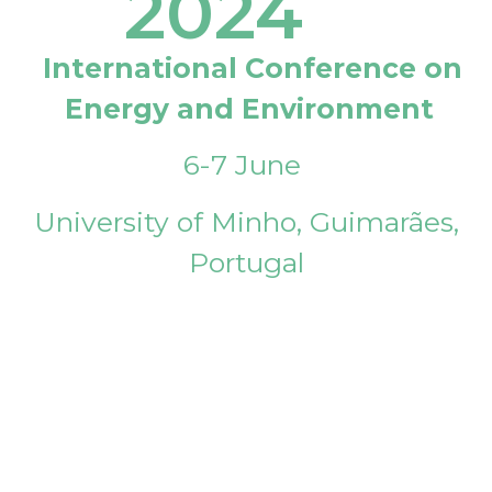
2024
International Conference on
Energy and Environment
6-7 June
University of Minho, Guimarães,
Portugal