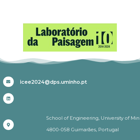
#ICEE2024
icee2024@dps.uminho.pt
School of Engineering, University of Mi
4800-058 Guimarães, Portugal