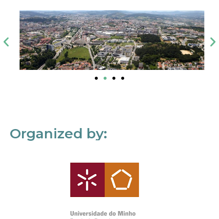
Organized by: