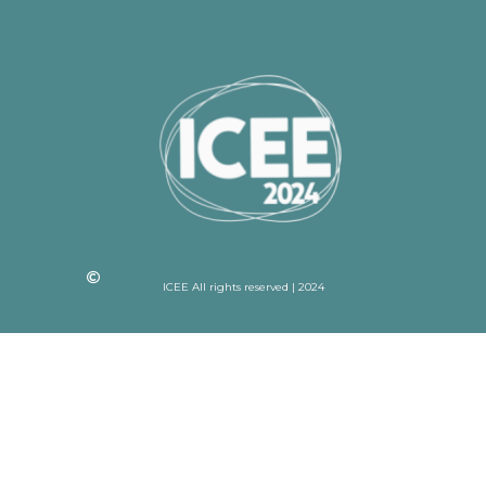
ICEE All rights reserved | 2024