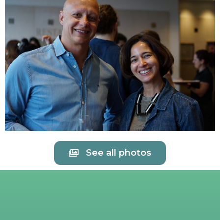
See all photos