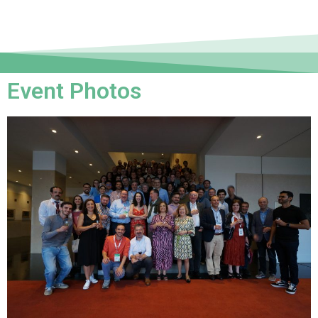
Event Photos