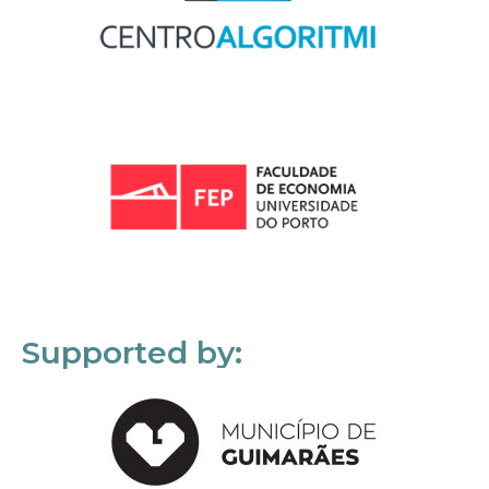
Supported by: